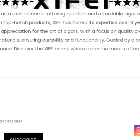
ed as a trusted name, offering qualified and affordable ciga
th top-notch products, XIFEI has honed its expertise over 8 y
reciation for the art of cigars. With a focus on quality craf
rials, ensuring durability and functionality. Guided by a beli
ence. Discover the XIFEI brand, where expertise meets affordab
m
 accessories.