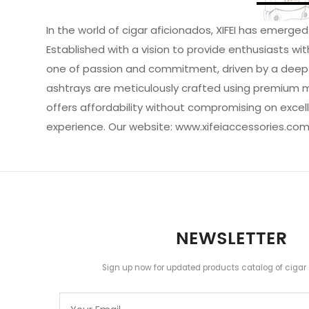
In the world of cigar aficionados, XIFEI has emerg
Established with a vision to provide enthusiasts wi
one of passion and commitment, driven by a deep app
ashtrays are meticulously crafted using premium mate
offers affordability without compromising on excell
experience.
Our website:
www.xifeiaccessories.co
NEWSLETTER
Sign up now for updated products catalog of cigar