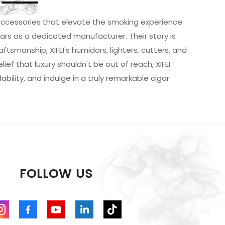
r accessories that elevate the smoking experience.
ears as a dedicated manufacturer. Their story is
tsmanship, XIFEI's humidors, lighters, cutters, and
ef that luxury shouldn't be out of reach, XIFEI
ility, and indulge in a truly remarkable cigar
FOLLOW US