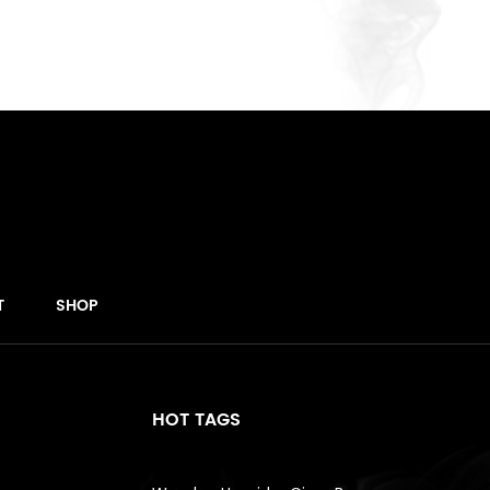
T
SHOP
HOT TAGS