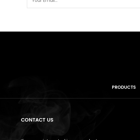
PRODUCTS
CONTACT US