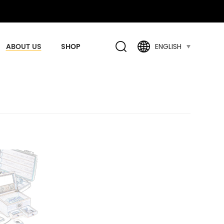
ABOUT US
SHOP
ENGLISH