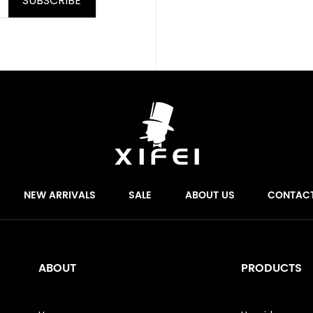
SUBSCRIBE
NEW ARRIVALS
SALE
ABOUT US
CONTAC
ABOUT
PRODUCTS