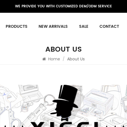
WE PROVIDE YOU WITH CUSTOMIZED DEM/ODM SERVICE
PRODUCTS
NEW ARRIVALS
SALE
CONTACT
ABOUT US
Home
/
About Us