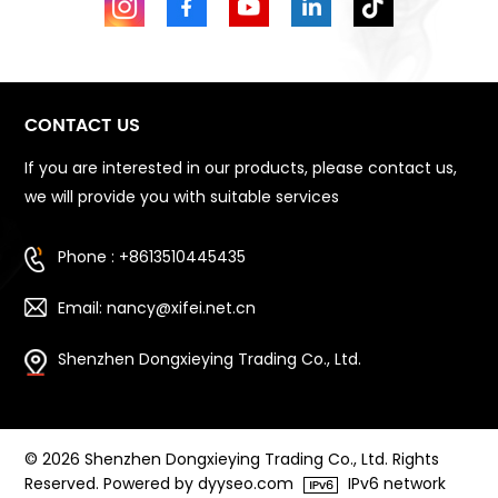
CONTACT US
If you are interested in our products, please contact us,
we will provide you with suitable services
Phone : +8613510445435
Email: nancy@xifei.net.cn
Shenzhen Dongxieying Trading Co., Ltd.
© 2026 Shenzhen Dongxieying Trading Co., Ltd. Rights
Reserved. Powered by dyyseo.com
IPv6 network