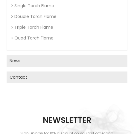
Single Torch Flame
Double Torch Flame
Triple Torch Flame
Quad Torch Flame
News
Contact
NEWSLETTER
Sign up now for 10% discount on you first order and