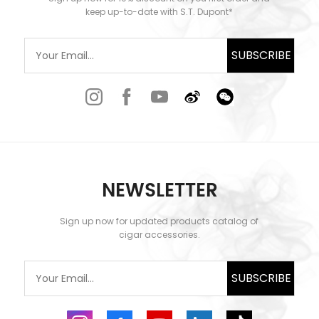
keep up-to-date with S.T. Dupont*
SUBSCRIBE
NEWSLETTER
Sign up now for updated products catalog of
cigar accessories.
SUBSCRIBE