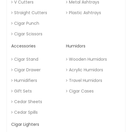
V Cutters
Metal Ashtrays
Straight Cutters
Plastic Ashtrays
Cigar Punch
Cigar Scissors
Accessories
Humidors
Cigar Stand
Wooden Humidors
Cigar Drawer
Acrylic Humidors
Humidifiers
Travel Humidors
Gift Sets
Cigar Cases
Cedar Sheets
Cedar Spills
Cigar Lighters