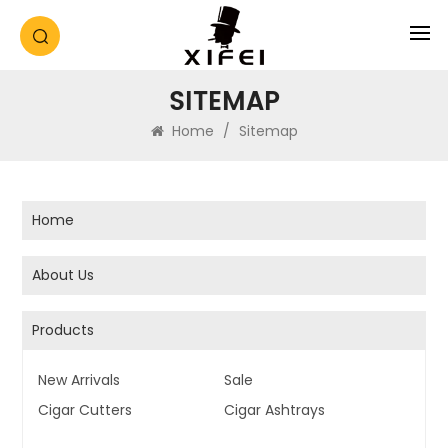
SITEMAP
Home
/
Sitemap
Home
About Us
Products
New Arrivals
Sale
Cigar Cutters
Cigar Ashtrays