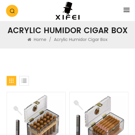
ACRYLIC HUMIDOR CIGAR BOX
Home
/
Acrylic Humidor Cigar Box