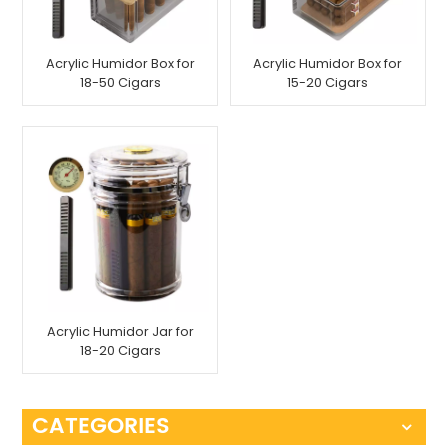
Acrylic Humidor Box for
Acrylic Humidor Box for
18-50 Cigars
15-20 Cigars
Acrylic Humidor Jar for
18-20 Cigars
CATEGORIES