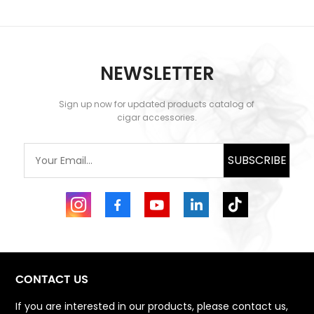
NEWSLETTER
Sign up now for updated products catalog of
cigar accessories.
SUBSCRIBE
CONTACT US
If you are interested in our products, please contact us,