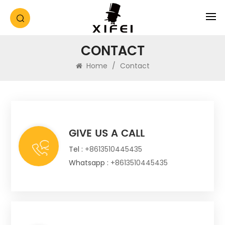
CONTACT
Home
/
Contact
GIVE US A CALL
Tel :
+8613510445435
Whatsapp :
+8613510445435