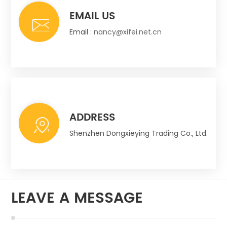
EMAIL US
Email :
nancy@xifei.net.cn
ADDRESS
Shenzhen Dongxieying Trading Co., Ltd.
LEAVE A MESSAGE