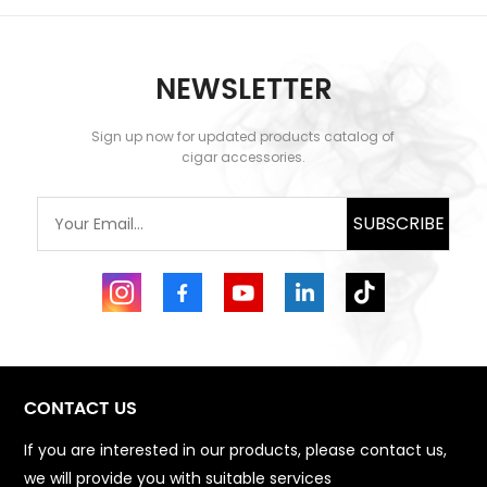
NEWSLETTER
Sign up now for updated products catalog of
cigar accessories.
SUBSCRIBE
CONTACT US
If you are interested in our products, please contact us,
we will provide you with suitable services