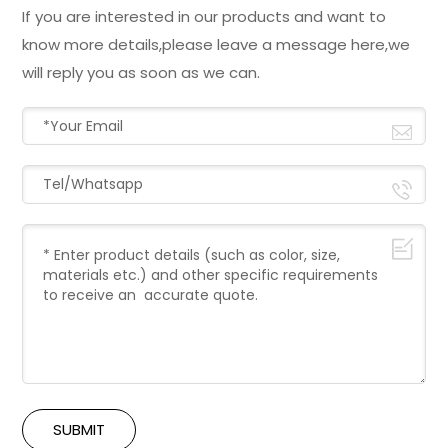
If you are interested in our products and want to
know more details,please leave a message here,we
will reply you as soon as we can.
SUBMIT