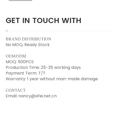
GET IN TOUCH WITH
BRAND DISTRIBUTION
No MOQ, Ready Stock
OEM/ODM
MOQ: 500PCS
Production Time: 25-35 working days
Payment Term: T/T
Warranty: 1 year without man-made damage
CONTACT
Email: nancy@xifei.net.cn