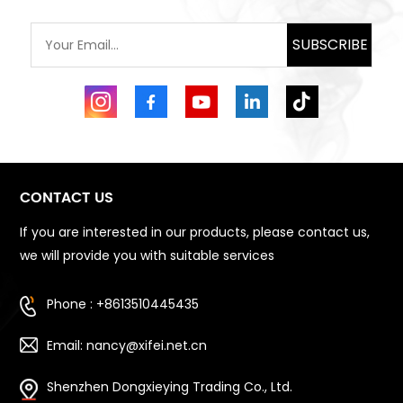
SUBSCRIBE
CONTACT US
If you are interested in our products, please contact us,
we will provide you with suitable services
Phone : +8613510445435
Email: nancy@xifei.net.cn
Shenzhen Dongxieying Trading Co., Ltd.