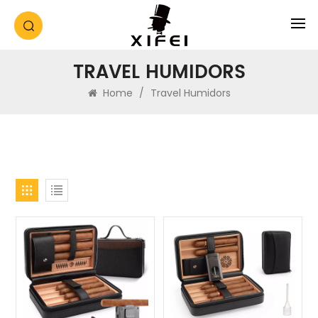
TRAVEL HUMIDORS
Home
/
Travel Humidors