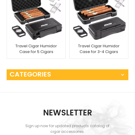
Travel Cigar Humidor
Travel Cigar Humidor
Case for 5 Cigars
Case for 3-4 Cigars
CATEGORIES
NEWSLETTER
Sign up now for updated products catalog of
cigar accessories.