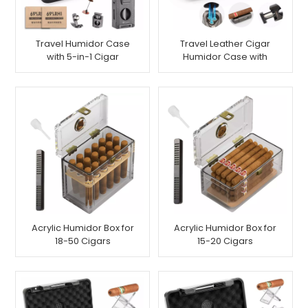
Travel Humidor Case
Travel Leather Cigar
with 5-in-1 Cigar
Humidor Case with
Lighter, Holds 7 Cigars
Torch Lighter for 6
Cigars
Acrylic Humidor Box for
Acrylic Humidor Box for
18-50 Cigars
15-20 Cigars