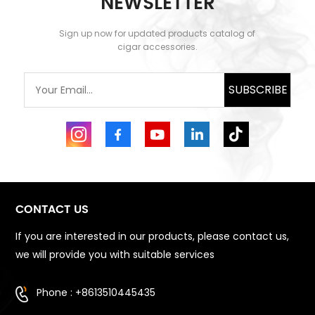
NEWSLETTER
discover h...
beginnings. In the spirit
of t...
Sign up now for updated products catalog of
cigar accessories.
SUBSCRIBE
CONTACT US
If you are interested in our products, please contact us,
we will provide you with suitable services
Phone : +8613510445435