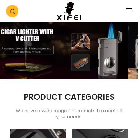
PRODUCT CATEGORIES
We have a wide range of products to meet all
your needs