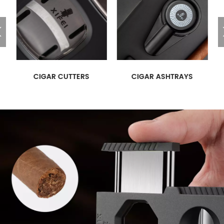
CIGAR CUTTERS
CIGAR ASHTRAYS