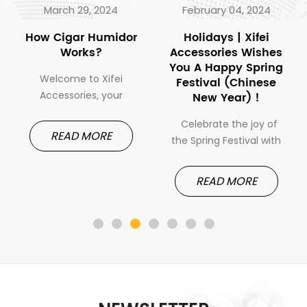
March 29, 2024
February 04, 2024
How Cigar Humidor
Holidays | Xifei
Works?
Accessories Wishes
You A Happy Spring
Welcome to Xifei
Festival (Chinese
Accessories, your
New Year) !
gateway to the realm
Celebrate the joy of
of premium cigar
READ MORE
the Spring Festival with
accessories. Today, we
Xifei Cigar Accessories.
embark on a journey to
As we usher in the
demystify one of the
READ MORE
Year of the Dragon,
most essential tools in
Xifei Accessories
every cigar
extends warm wishes
enthusiast's arsenal:
for a joyous and
the cigar humidor. Join
prosperous Spring
us as we explore the
Festival. It's a time for
inner workings of these
festivities, family
ingenious devices and
gatherings, and new