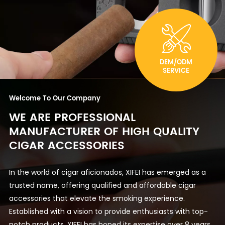
DEM/ODM
SERVICE
Welcome To Our Company
WE ARE PROFESSIONAL
MANUFACTURER OF HIGH QUALITY
CIGAR ACCESSORIES
In the world of cigar aficionados, XIFEI has emerged as a
trusted name, offering qualified and affordable cigar
accessories that elevate the smoking experience.
Established with a vision to provide enthusiasts with top-
notch products, XIFEI has honed its expertise over 8 years