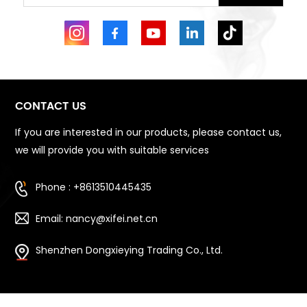
CONTACT US
If you are interested in our products, please contact us,
we will provide you with suitable services
Phone : +8613510445435
Email: nancy@xifei.net.cn
Shenzhen Dongxieying Trading Co., Ltd.