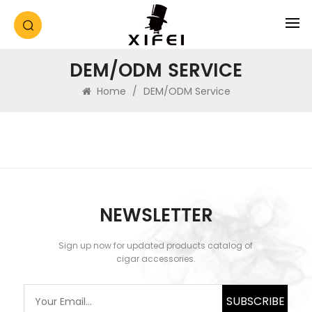
DEM/ODM SERVICE
Home
/
DEM/ODM Service
NEWSLETTER
Sign up now for updated products catalog of
cigar accessories.
SUBSCRIBE