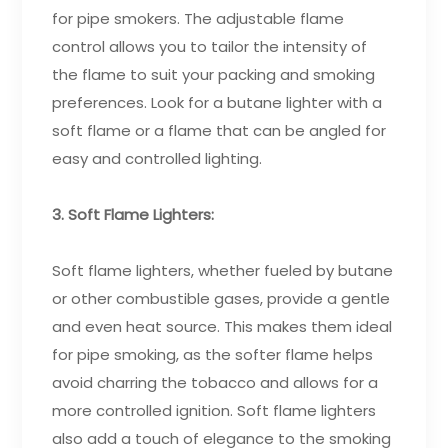
for pipe smokers. The adjustable flame
control allows you to tailor the intensity of
the flame to suit your packing and smoking
preferences. Look for a butane lighter with a
soft flame or a flame that can be angled for
easy and controlled lighting.
3. Soft Flame Lighters:
Soft flame lighters, whether fueled by butane
or other combustible gases, provide a gentle
and even heat source. This makes them ideal
for pipe smoking, as the softer flame helps
avoid charring the tobacco and allows for a
more controlled ignition. Soft flame lighters
also add a touch of elegance to the smoking