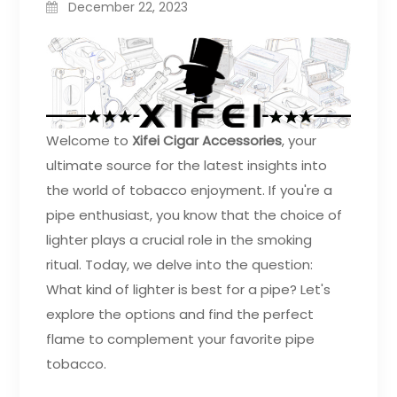
December 22, 2023
Welcome to
Xifei Cigar Accessories
, your
ultimate source for the latest insights into
the world of tobacco enjoyment. If you're a
pipe enthusiast, you know that the choice of
lighter plays a crucial role in the smoking
ritual. Today, we delve into the question:
What kind of lighter is best for a pipe? Let's
explore the options and find the perfect
flame to complement your favorite pipe
tobacco.