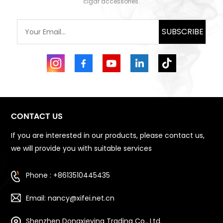
cigar accessories.
SUBSCRIBE
CONTACT US
If you are interested in our products, please contact us,
we will provide you with suitable services
Phone : +8613510445435
Email: nancy@xifei.net.cn
Shenzhen Dongxieying Trading Co., Ltd.