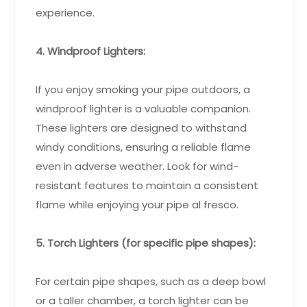
experience.
4. Windproof Lighters:
If you enjoy smoking your pipe outdoors, a
windproof lighter is a valuable companion.
These lighters are designed to withstand
windy conditions, ensuring a reliable flame
even in adverse weather. Look for wind-
resistant features to maintain a consistent
flame while enjoying your pipe al fresco.
5. Torch Lighters (for specific pipe shapes):
For certain pipe shapes, such as a deep bowl
or a taller chamber, a torch lighter can be