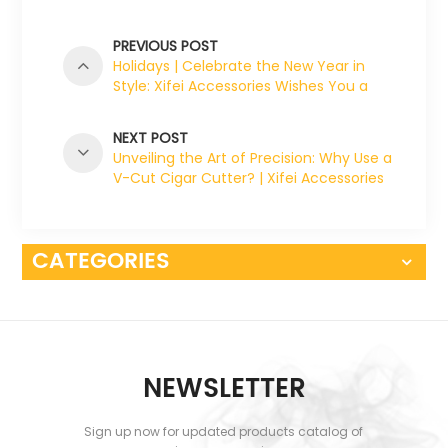
PREVIOUS POST
Holidays | Celebrate the New Year in
Style: Xifei Accessories Wishes You a
Joyous Holiday Season!
NEXT POST
Unveiling the Art of Precision: Why Use a
V-Cut Cigar Cutter? | Xifei Accessories
CATEGORIES
NEWSLETTER
Sign up now for updated products catalog of