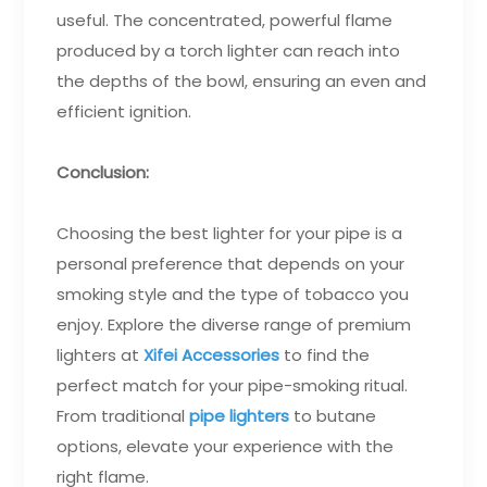
useful. The concentrated, powerful flame
produced by a torch lighter can reach into
the depths of the bowl, ensuring an even and
efficient ignition.
Conclusion:
Choosing the best lighter for your pipe is a
personal preference that depends on your
smoking style and the type of tobacco you
enjoy. Explore the diverse range of premium
lighters at
Xifei Accessories
to find the
perfect match for your pipe-smoking ritual.
From traditional
pipe lighters
to butane
options, elevate your experience with the
right flame.