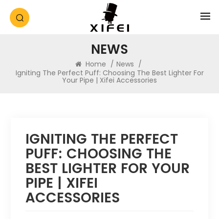
NEWS
Home
/
News
/
Igniting The Perfect Puff: Choosing The Best Lighter For
Your Pipe | Xifei Accessories
IGNITING THE PERFECT
PUFF: CHOOSING THE
BEST LIGHTER FOR YOUR
PIPE | XIFEI
ACCESSORIES