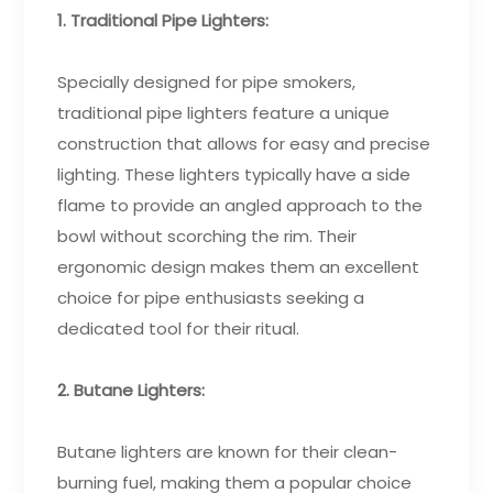
1. Traditional Pipe Lighters:
Specially designed for pipe smokers,
traditional pipe lighters feature a unique
construction that allows for easy and precise
lighting. These lighters typically have a side
flame to provide an angled approach to the
bowl without scorching the rim. Their
ergonomic design makes them an excellent
choice for pipe enthusiasts seeking a
dedicated tool for their ritual.
2. Butane Lighters:
Butane lighters are known for their clean-
burning fuel, making them a popular choice