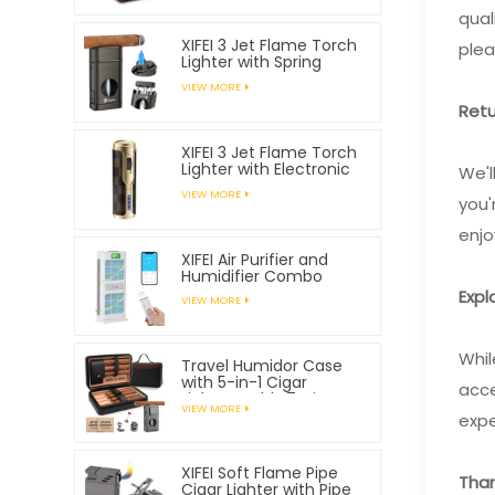
qual
XIFEI 3 Jet Flame Torch
plea
Lighter with Spring
Loaded V Cutter
VIEW MORE
Retu
XIFEI 3 Jet Flame Torch
Lighter with Electronic
We'l
Ignition
VIEW MORE
you'
enjo
XIFEI Air Purifier and
Humidifier Combo
Expl
VIEW MORE
Whil
Travel Humidor Case
with 5-in-1 Cigar
acce
Lighter, Holds 7 Cigars
VIEW MORE
expe
XIFEI Soft Flame Pipe
Than
Cigar Lighter with Pipe