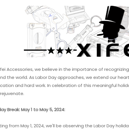
ifei Accessories, we believe in the importance of recognizin
nd the world. As Labor Day approaches, we extend our heartfe
cation and hard work. In celebration of this meaningful holida
rejuvenate.
day Break: May 1 to May 5, 2024:
ting from May 1, 2024, we'll be observing the Labor Day holi