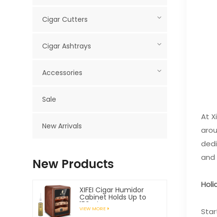
Cigar Cutters
Cigar Ashtrays
Accessories
Sale
At X
New Arrivals
arou
dedi
and 
New Products
Holi
XIFEI Cigar Humidor
Cabinet Holds Up to
150 Cigars
VIEW MORE
Star