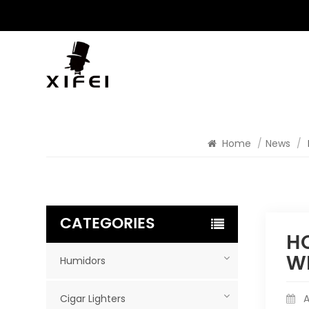
Home
/
News
/
CATEGORIES
HO
W
Humidors
Cigar Lighters
A