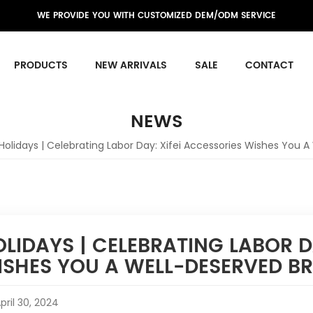
WE PROVIDE YOU WITH CUSTOMIZED DEM/ODM SERVICE
PRODUCTS
NEW ARRIVALS
SALE
CONTACT
NEWS
Holidays | Celebrating Labor Day: Xifei Accessories Wishes You A
LIDAYS | CELEBRATING LABOR D
ISHES YOU A WELL-DESERVED B
pril 30, 2024