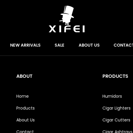
NEW ARRIVALS
SALE
ABOUT US
CONTAC
ABOUT
PRODUCTS
Home
Humidors
Products
Cigar Lighters
About Us
Cigar Cutters
Contact
Cigar Ashtrays