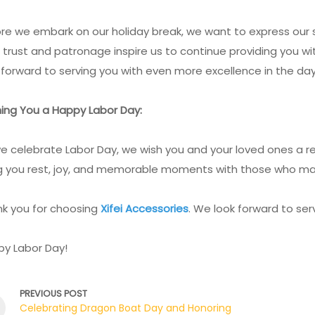
re we embark on our holiday break, we want to express our s
 trust and patronage inspire us to continue providing you w
 forward to serving you with even more excellence in the da
ing You a Happy Labor Day:
e celebrate Labor Day, we wish you and your loved ones a re
g you rest, joy, and memorable moments with those who ma
k you for choosing
Xifei Accessories
. We look forward to se
y Labor Day!
PREVIOUS POST
Celebrating Dragon Boat Day and Honoring