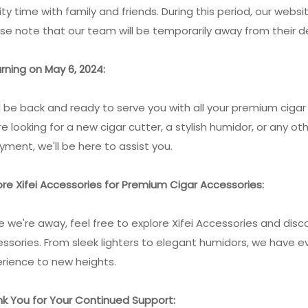
ity time with family and friends. During this period, our websi
se note that our team will be temporarily away from their d
rning on May 6, 2024:
l be back and ready to serve you with all your premium cig
re looking for a new cigar cutter, a stylish humidor, or any 
yment, we'll be here to assist you.
ore Xifei Accessories for Premium Cigar Accessories:
e we're away, feel free to explore Xifei Accessories and dis
ssories. From sleek lighters to elegant humidors, we have e
rience to new heights.
k You for Your Continued Support: