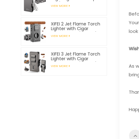
Tools
VIEW MORE
Befo
Your
XIFEI 2 Jet Flame Torch
Lighter with Cigar
look
Vcutter Punch Stand
VIEW MORE
Draw Enhancer
Wish
XIFEI 3 Jet Flame Torch
Lighter with Cigar
Vcutter Punch Stand
As w
VIEW MORE
Draw Enhancer
brin
Than
Happ