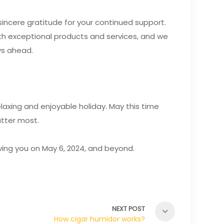
incere gratitude for your continued support.
ith exceptional products and services, and we
ys ahead.
laxing and enjoyable holiday. May this time
tter most.
rving you on May 6, 2024, and beyond.
NEXT POST
How cigar humidor works?