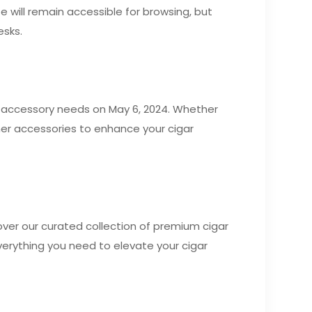
te will remain accessible for browsing, but
esks.
ar accessory needs on May 6, 2024. Whether
other accessories to enhance your cigar
cover our curated collection of premium cigar
verything you need to elevate your cigar