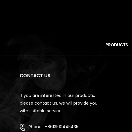
PRODUCTS
CONTACT US
If you are interested in our products,
please contact us, we will provide you
with suitable services
Phone : +8613510445435