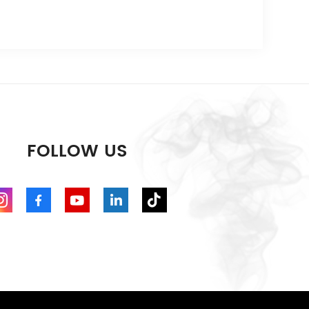
FOLLOW US