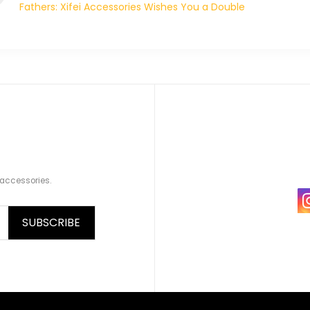
Fathers: Xifei Accessories Wishes You a Double
Celebration!
 accessories.
SUBSCRIBE