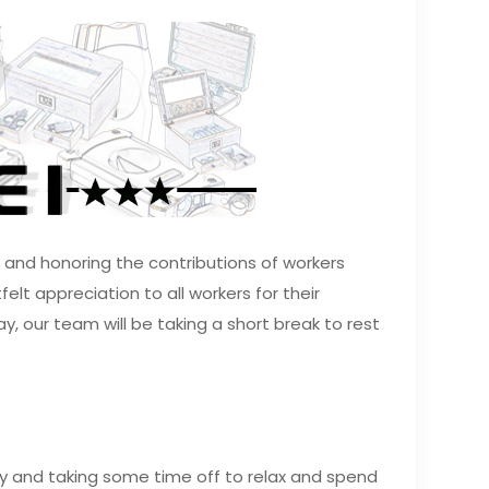
g and honoring the contributions of workers
lt appreciation to all workers for their
y, our team will be taking a short break to rest
day and taking some time off to relax and spend