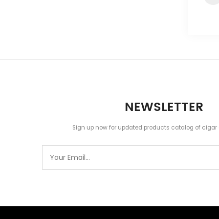
NEWSLETTER
Sign up now for updated products catalog of cigar