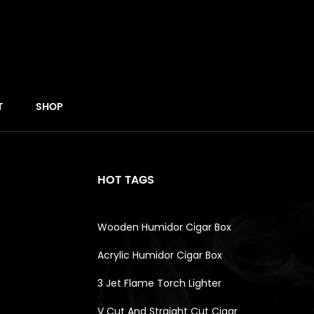
T
SHOP
HOT TAGS
Wooden Humidor Cigar Box
Acrylic Humidor Cigar Box
3 Jet Flame Torch Lighter
V Cut And Straight Cut Cigar