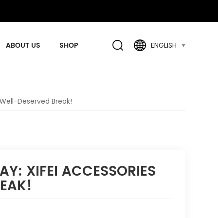
ABOUT US
SHOP
ENGLISH
 Well-Deserved Break!
AY: XIFEI ACCESSORIES
REAK!