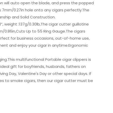
on will auto open the blade, and press the popped
s 7mm/0.27in hole onto any cigars perfectly.The
anship and Solid Construction.
, weight :137g/0.30lb,The cigar cutter guillotine
m/0.86in,Cuts Up to 55 Ring Gauge.The cigars
rfect for business occasions, out-of-home use,
ent and enjoy your cigar in anytime.Ergonomic
g.This multifunctional Portable cigar clippers is
ideal gift for boyfriends, husbands, fathers on
ving Day, Valentine's Day or other special days. If
kes to smoke cigars, then our cigar cutter must be