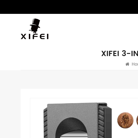
XIFEI 3-
Ho