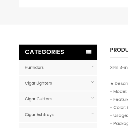
PRODU
CATEGORIES
XIFEI 3-
Humidors
Cigar Lighters
★ Descr
- Model:
Cigar Cutters
- Featur
- Color: 
Cigar Ashtrays
- Usage:
- Packag