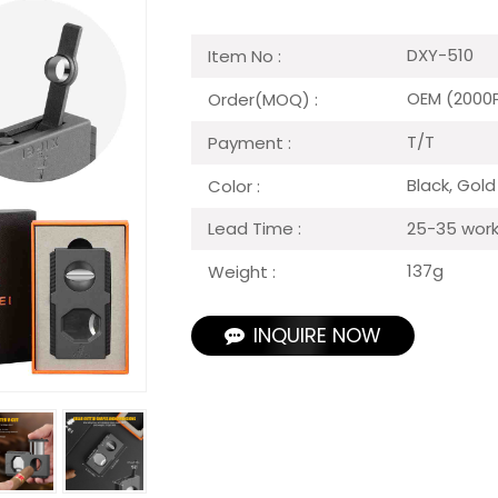
DXY-510
Item No :
OEM (2000
Order(MOQ) :
T/T
Payment :
Black, Gold
Color :
25-35 work
Lead Time :
137g
Weight :
INQUIRE NOW