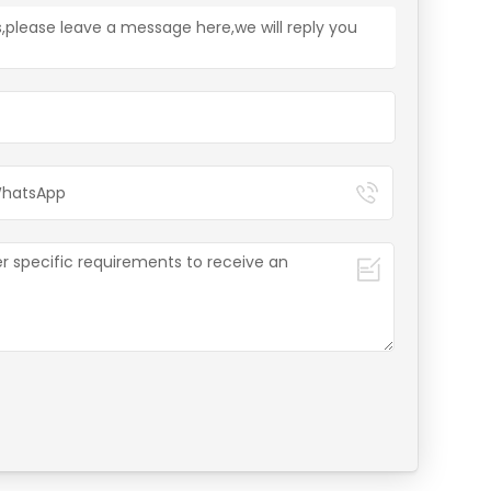
s,please leave a message here,we will reply you