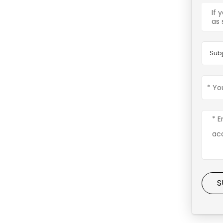
If 
as 
Subj
S