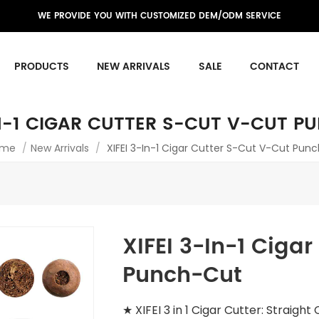
WE PROVIDE YOU WITH CUSTOMIZED DEM/ODM SERVICE
PRODUCTS
NEW ARRIVALS
SALE
CONTACT
IN-1 CIGAR CUTTER S-CUT V-CUT 
me
/
New Arrivals
/
XIFEI 3-In-1 Cigar Cutter S-Cut V-Cut Pun
XIFEI 3-In-1 Ciga
Punch-Cut
★ XIFEI 3 in 1 Cigar Cutter: Straigh