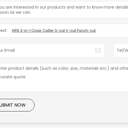
you are interested in our products and want to know more detail
soon as we can.
ect :
XIFEI 3-in-1 Cigar Cutter S-cut V-cut Punch-cut
UBMIT NOW