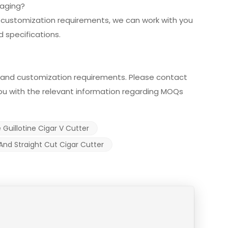
kaging?
r customization requirements, we can work with you
 specifications.
and customization requirements. Please contact
 you with the relevant information regarding MOQs
 Guillotine Cigar V Cutter
And Straight Cut Cigar Cutter