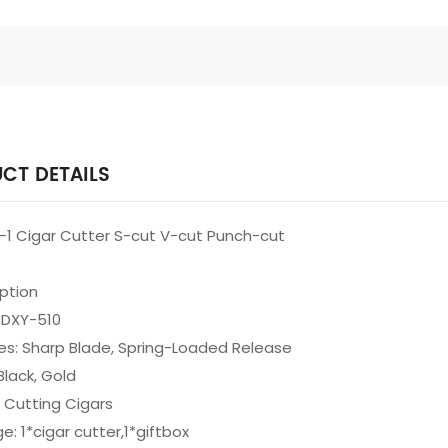
CT DETAILS
in-1 Cigar Cutter S-cut V-cut Punch-cut
iption
 DXY-510
es: Sharp Blade, Spring-Loaded Release
Black, Gold
 Cutting Cigars
e: 1*cigar cutter,1*giftbox