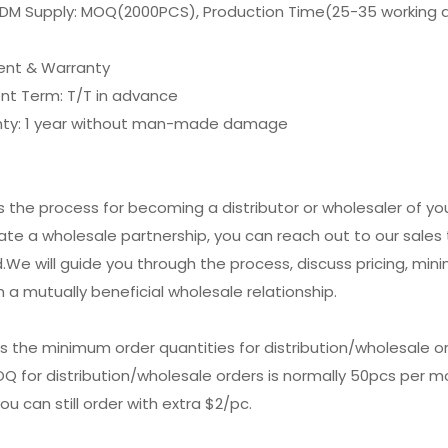
DM Supply: MOQ(2000PCS), Production Time(25-35 working 
nt & Warranty
nt Term: T/T in advance
nty: 1 year without man-made damage
is the process for becoming a distributor or wholesaler of y
tiate a wholesale partnership, you can reach out to our sal
.We will guide you through the process, discuss pricing, min
h a mutually beneficial wholesale relationship.
is the minimum order quantities for distribution/wholesale o
Q for distribution/wholesale orders is normally 50pcs per mod
ou can still order with extra $2/pc.