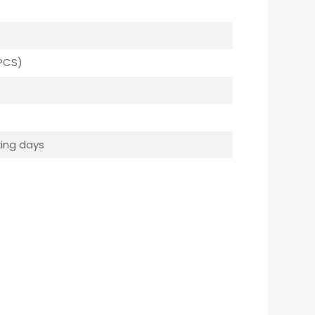
PCS)
ing days