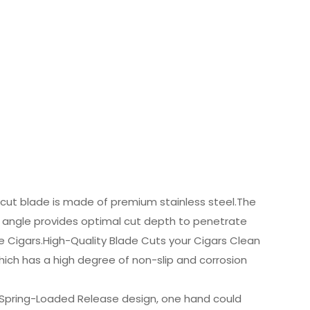
-cut blade is made of premium stainless steel.The
e angle provides optimal cut depth to penetrate
ge Cigars.High-Quality Blade Cuts your Cigars Clean
which has a high degree of non-slip and corrosion
 Spring-Loaded Release design, one hand could