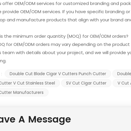
ou offer OEM/ODM services for customized branding and pac
e provide OEM/ODM services. If you have specific branding o
op and manufacture products that align with your brand and
 is the minimum order quantity (MOQ) for OEM/ODM orders?
OQ for OEM/ODM orders may vary depending on the product 
s team with details about your project, and we will provide
ing.
Double Cut Blade Cigar V Cutters Punch Cutter
Double
 :
Cutter V Cut Stainless Steel
SV Cut Cigar Cutter
V Cut 
Cutter Manufacturers
ave A Message