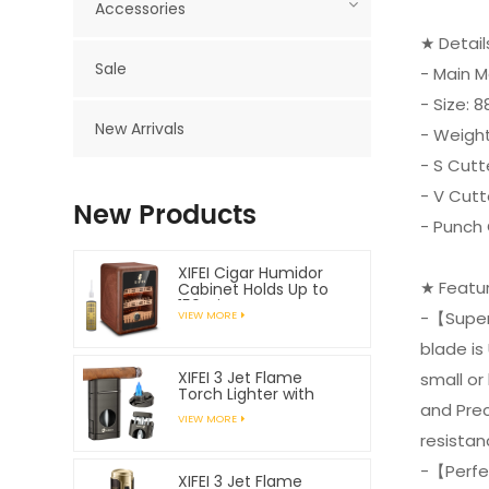
Accessories
★ Detai
Sale
- Main Ma
- Size:
New Arrivals
- Weight
- S Cutt
- V Cut
New Products
- Punch
XIFEI Cigar Humidor
★ Featu
Cabinet Holds Up to
150 Cigars
-【Superi
VIEW MORE
blade is
XIFEI 3 Jet Flame
small or
Torch Lighter with
and Prec
Spring Loaded V
VIEW MORE
Cutter
resistan
-【Perfe
XIFEI 3 Jet Flame