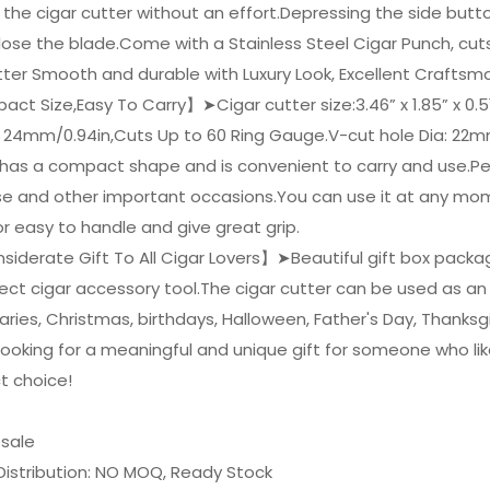
the cigar cutter without an effort.Depressing the side butt
lose the blade.Come with a Stainless Steel Cigar Punch, cut
tter Smooth and durable with Luxury Look, Excellent Craftsm
t Size,Easy To Carry】➤Cigar cutter size:3.46” x 1.85” x 0.51”
: 24mm/0.94in,Cuts Up to 60 Ring Gauge.V-cut hole Dia: 22m
 has a compact shape and is convenient to carry and use.Pe
e and other important occasions.You can use it at any mom
r easy to handle and give great grip.
iderate Gift To All Cigar Lovers】➤Beautiful gift box packagin
ect cigar accessory tool.The cigar cutter can be used as an 
aries, Christmas, birthdays, Halloween, Father's Day, Thanksgi
looking for a meaningful and unique gift for someone who li
t choice!
esale
Distribution: NO MOQ, Ready Stock