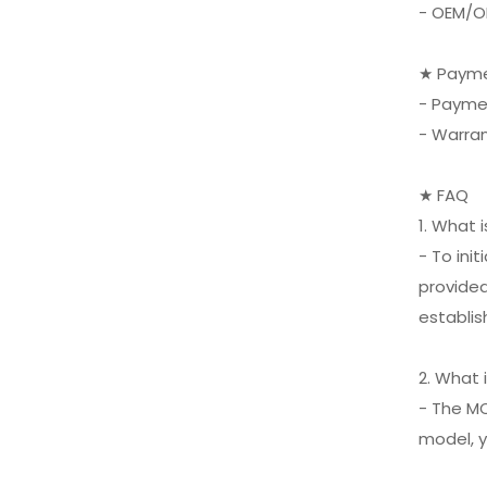
- OEM/O
XIFEI 3 Jet Flame
Torch Lighter with
Cigar Vcutter Punch
VIEW MORE
★ Payme
Stand Draw Enhancer
- Payme
- Warra
★ FAQ
1. What 
- To ini
provided
establis
2. What 
- The MO
model, y