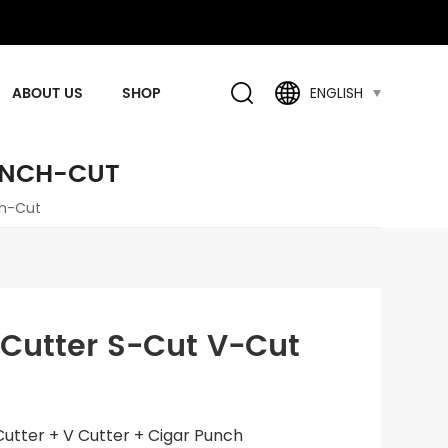
ABOUT US
SHOP
ENGLISH
PUNCH-CUT
ch-Cut
r Cutter S-Cut V-Cut
t Cutter + V Cutter + Cigar Punch