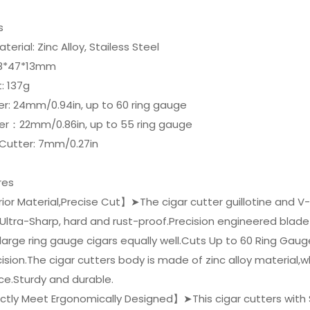
ls
terial: Zinc Alloy, Stailess Steel
 88*47*13mm
: 137g
er: 24mm/0.94in, up to 60 ring gauge
ter：22mm/0.86in, up to 55 ring gauge
 Cutter: 7mm/0.27in
res
or Material,Precise Cut】➤The cigar cutter guillotine and V
 Ultra-Sharp, hard and rust-proof.Precision engineered blad
 large ring gauge cigars equally well.Cuts Up to 60 Ring Gau
ision.The cigar cutters body is made of zinc alloy material,
ce.Sturdy and durable.
ctly Meet Ergonomically Designed】➤This cigar cutters with