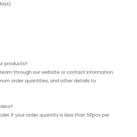
days)
our products?
es team through our website or contact information
imum order quantities, and other details to
rders?
el. If your order quantity is less than 50pcs per