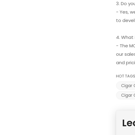
3. Do y
- Yes, w
to devel
4. What
- The M
our sale
and pric
HOT TAGS
Cigar 
Cigar 
Le