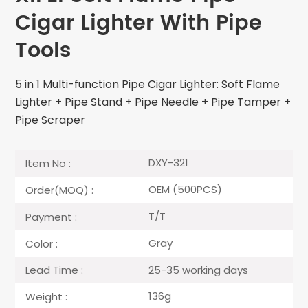
Cigar Lighter With Pipe
Tools
5 in 1 Multi-function Pipe Cigar Lighter: Soft Flame
Lighter + Pipe Stand + Pipe Needle + Pipe Tamper +
Pipe Scraper
DXY-321
Item No :
OEM (500PCS)
Order(MOQ) :
T/T
Payment :
Gray
Color :
25-35 working days
Lead Time :
136g
Weight :