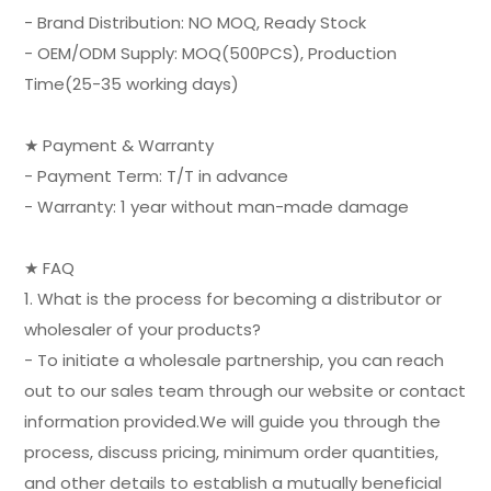
- Brand Distribution: NO MOQ, Ready Stock
- OEM/ODM Supply: MOQ(500PCS), Production
Time(25-35 working days)
★ Payment & Warranty
- Payment Term: T/T in advance
- Warranty: 1 year without man-made damage
★ FAQ
1. What is the process for becoming a distributor or
wholesaler of your products?
- To initiate a wholesale partnership, you can reach
out to our sales team through our website or contact
information provided.We will guide you through the
process, discuss pricing, minimum order quantities,
and other details to establish a mutually beneficial