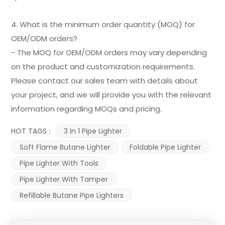
4. What is the minimum order quantity (MOQ) for
OEM/ODM orders?
- The MOQ for OEM/ODM orders may vary depending
on the product and customization requirements.
Please contact our sales team with details about
your project, and we will provide you with the relevant
information regarding MOQs and pricing.
HOT TAGS :
3 In 1 Pipe Lighter
Soft Flame Butane Lighter
Foldable Pipe Lighter
Pipe Lighter With Tools
Pipe Lighter With Tamper
Refillable Butane Pipe Lighters