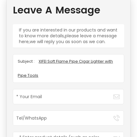
Leave A Message
If you are interested in our products and want
to know more details,please leave a message
here,we will reply you as soon as we can.
Subject :
XIFEI Soft Flame Pipe Cigar Lighter with
Pipe Tools