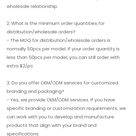
wholesale relationship.
2. What is the minimum order quantities for
distribution/wholesale orders?
- The MOQ for distribution/wholesale orders is
normally 50pcs per model. If your order quantity is
less than 50pcs per model, you can still order with
extra $2/pc.
3. Do you offer OEM/ODM services for customized
branding and packaging?
- Yes, we provide OEM/ODM services. If you have
specific branding or customization requirements, we
can work with you to develop and manufacture
products that align with your brand and
specifications.