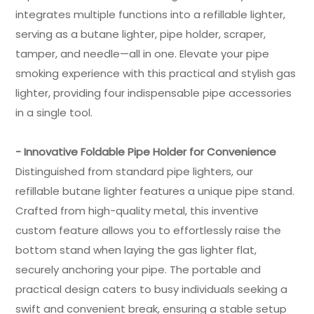
integrates multiple functions into a refillable lighter,
serving as a butane lighter, pipe holder, scraper,
tamper, and needle—all in one. Elevate your pipe
smoking experience with this practical and stylish gas
lighter, providing four indispensable pipe accessories
in a single tool.
- Innovative Foldable Pipe Holder for Convenience
Distinguished from standard pipe lighters, our
refillable butane lighter features a unique pipe stand.
Crafted from high-quality metal, this inventive
custom feature allows you to effortlessly raise the
bottom stand when laying the gas lighter flat,
securely anchoring your pipe. The portable and
practical design caters to busy individuals seeking a
swift and convenient break, ensuring a stable setup