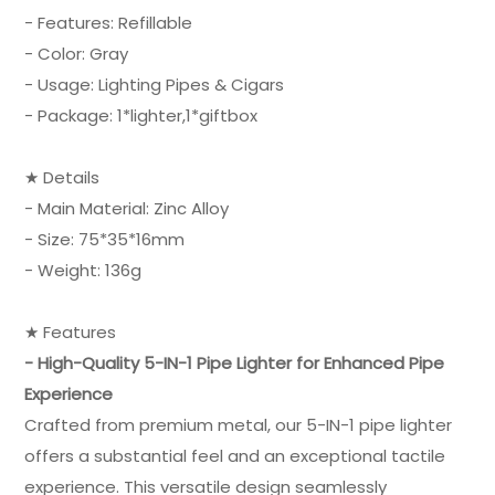
- Features: Refillable
- Color: Gray
- Usage: Lighting Pipes & Cigars
- Package: 1*lighter,1*giftbox
★ Details
- Main Material: Zinc Alloy
- Size: 75*35*16mm
- Weight: 136g
★ Features
- High-Quality 5-IN-1 Pipe Lighter for Enhanced Pipe
Experience
Crafted from premium metal, our 5-IN-1 pipe lighter
offers a substantial feel and an exceptional tactile
experience. This versatile design seamlessly