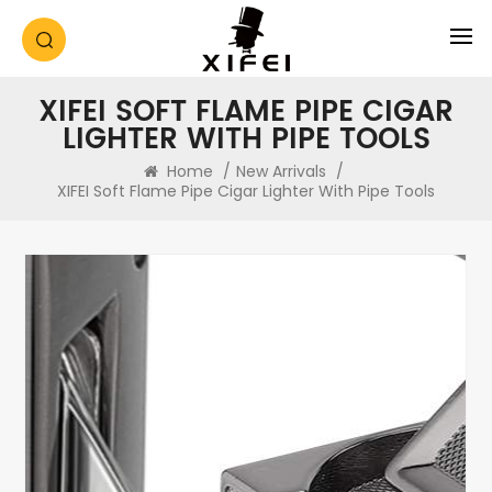
XIFEI SOFT FLAME PIPE CIGAR
LIGHTER WITH PIPE TOOLS
Home
/
New Arrivals
/
XIFEI Soft Flame Pipe Cigar Lighter With Pipe Tools