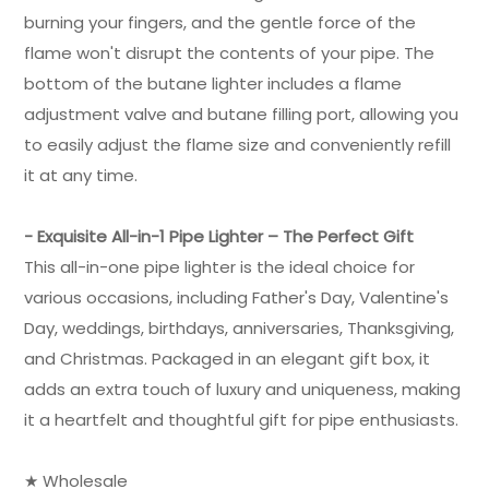
burning your fingers, and the gentle force of the
flame won't disrupt the contents of your pipe. The
bottom of the butane lighter includes a flame
adjustment valve and butane filling port, allowing you
to easily adjust the flame size and conveniently refill
it at any time.
- Exquisite All-in-1 Pipe Lighter – The Perfect Gift
This all-in-one pipe lighter is the ideal choice for
various occasions, including Father's Day, Valentine's
Day, weddings, birthdays, anniversaries, Thanksgiving,
and Christmas. Packaged in an elegant gift box, it
adds an extra touch of luxury and uniqueness, making
it a heartfelt and thoughtful gift for pipe enthusiasts.
★ Wholesale