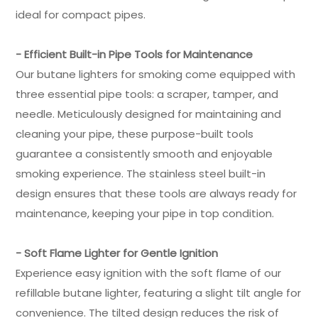
ideal for compact pipes.
- Efficient Built-in Pipe Tools for Maintenance
Our butane lighters for smoking come equipped with
three essential pipe tools: a scraper, tamper, and
needle. Meticulously designed for maintaining and
cleaning your pipe, these purpose-built tools
guarantee a consistently smooth and enjoyable
smoking experience. The stainless steel built-in
design ensures that these tools are always ready for
maintenance, keeping your pipe in top condition.
- Soft Flame Lighter for Gentle Ignition
Experience easy ignition with the soft flame of our
refillable butane lighter, featuring a slight tilt angle for
convenience. The tilted design reduces the risk of