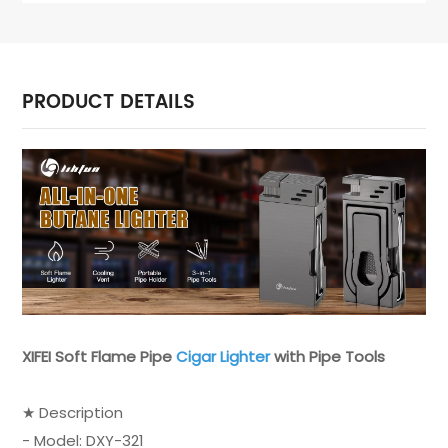
PRODUCT DETAILS
XIFEI Soft Flame Pipe
Cigar Lighter
with Pipe Tools
★ Description
- Model: DXY-321