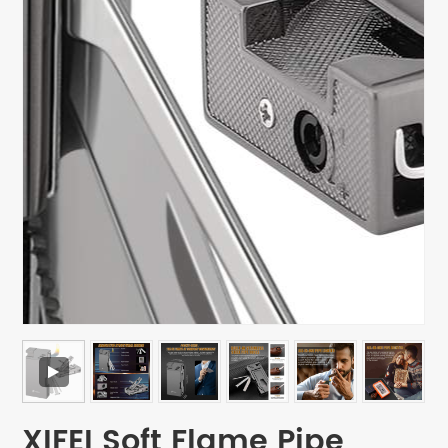
XIFEI Soft Flame Pipe