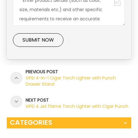
SUBMIT NOW
PREVIOUS POST
XIFEI 4-in-1 Cigar Torch Lighter with Punch
Drawer Stand
NEXT POST
XIFEI 4 Jet Flame Torch Lighter with Cigar Punch
CATEGORIES