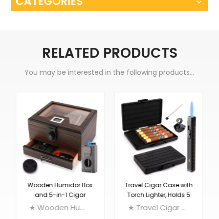
CATEGORIES
RELATED PRODUCTS
You may be interested in the following products...
Wooden Humidor Box
Travel Cigar Case with
and 5-in-1 Cigar
Torch Lighter, Holds 5
Lighter Set
Cigars
★ Wooden Humidor Box with Digital Hygrometer, Humidifier and Drawer, 2 Way Humiditiy Pack, Holds Up to 80 Cigars ★ 5-in-1 Cigar Lighter: 2 Jet Torch Lighter + Cigar V Cutter + Cigar Punch + Cigar Stand + Draw Enhancer
★ Travel Cigar Case with Torch Lighter, Aluminum Alloy Humidor, Single Flame Cigar Lighter with Punch, Cigar Draw Enhancer, Holds up to 5 Cigars