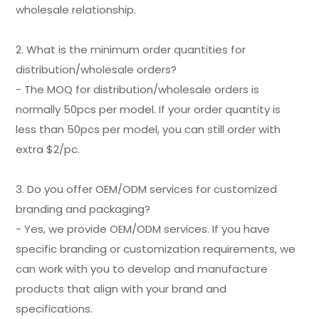
wholesale relationship.
2. What is the minimum order quantities for
distribution/wholesale orders?
- The MOQ for distribution/wholesale orders is
normally 50pcs per model. If your order quantity is
less than 50pcs per model, you can still order with
extra $2/pc.
3. Do you offer OEM/ODM services for customized
branding and packaging?
- Yes, we provide OEM/ODM services. If you have
specific branding or customization requirements, we
can work with you to develop and manufacture
products that align with your brand and
specifications.