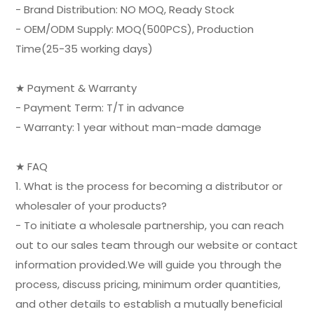
- Brand Distribution: NO MOQ, Ready Stock
- OEM/ODM Supply: MOQ(500PCS), Production
Time(25-35 working days)
★ Payment & Warranty
- Payment Term: T/T in advance
- Warranty: 1 year without man-made damage
★ FAQ
1. What is the process for becoming a distributor or
wholesaler of your products?
- To initiate a wholesale partnership, you can reach
out to our sales team through our website or contact
information provided.We will guide you through the
process, discuss pricing, minimum order quantities,
and other details to establish a mutually beneficial