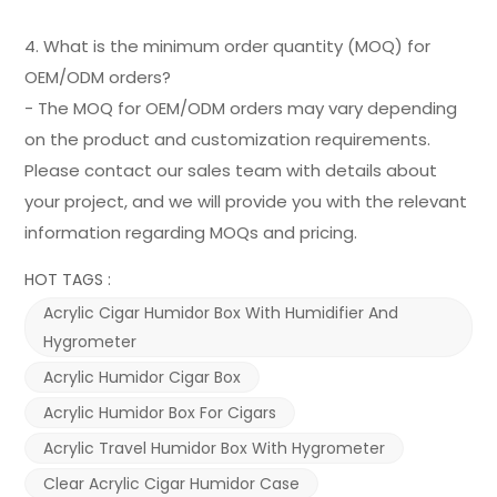
4. What is the minimum order quantity (MOQ) for
OEM/ODM orders?
- The MOQ for OEM/ODM orders may vary depending
on the product and customization requirements.
Please contact our sales team with details about
your project, and we will provide you with the relevant
information regarding MOQs and pricing.
HOT TAGS :
Acrylic Cigar Humidor Box With Humidifier And
Hygrometer
Acrylic Humidor Cigar Box
Acrylic Humidor Box For Cigars
Acrylic Travel Humidor Box With Hygrometer
Clear Acrylic Cigar Humidor Case