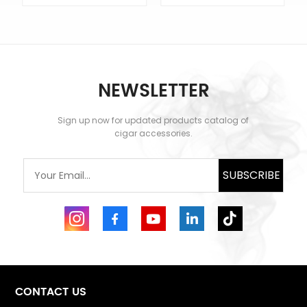
NEWSLETTER
Sign up now for updated products catalog of
LEARN MORE
LEARN MORE
cigar accessories.
SUBSCRIBE
CONTACT US