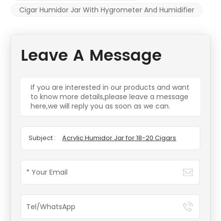
Cigar Humidor Jar With Hygrometer And Humidifier
Leave A Message
If you are interested in our products and want
to know more details,please leave a message
here,we will reply you as soon as we can.
Subject :
Acrylic Humidor Jar for 18-20 Cigars