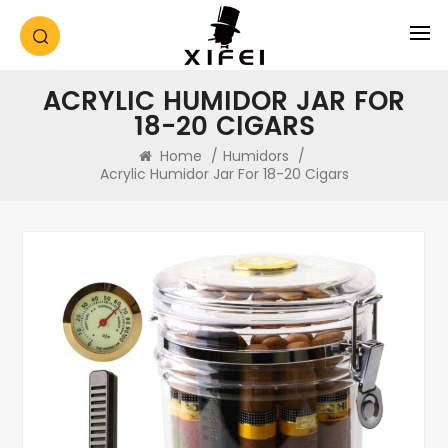
ACRYLIC HUMIDOR JAR FOR
18-20 CIGARS
Home
/
Humidors
/
Acrylic Humidor Jar For 18-20 Cigars