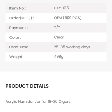
DXY-015
Item No :
OEM (500 PCS)
Order(MOQ) :
T/T
Payment :
Clear
Color :
25-35 working days
Lead Time :
498g
Weight :
PRODUCT DETAILS
Acrylic Humidor Jar for 18-20 Cigars