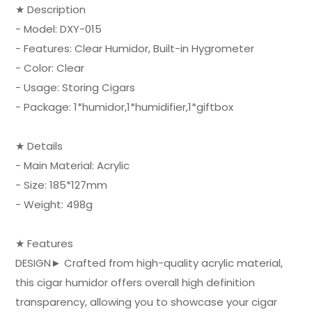
★ Description
- Model: DXY-015
- Features: Clear Humidor, Built-in Hygrometer
- Color: Clear
- Usage: Storing Cigars
- Package: 1*humidor,1*humidifier,1*giftbox
★ Details
- Main Material: Acrylic
- Size: 185*127mm
- Weight: 498g
★ Features
DESIGN► Crafted from high-quality acrylic material,
this cigar humidor offers overall high definition
transparency, allowing you to showcase your cigar