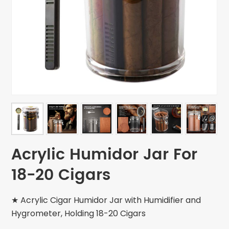
Acrylic Humidor Jar For
18-20 Cigars
★ Acrylic Cigar Humidor Jar with Humidifier and
Hygrometer, Holding 18-20 Cigars