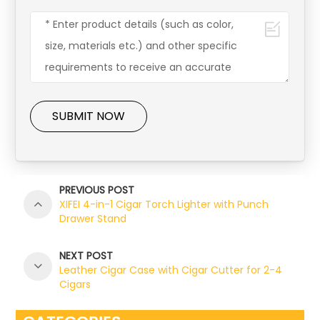
SUBMIT NOW
PREVIOUS POST
XIFEI 4-in-1 Cigar Torch Lighter with Punch
Drawer Stand
NEXT POST
Leather Cigar Case with Cigar Cutter for 2-4
Cigars