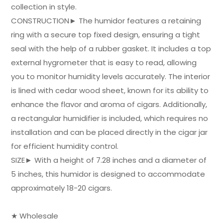
collection in style.
CONSTRUCTION► The humidor features a retaining
ring with a secure top fixed design, ensuring a tight
seal with the help of a rubber gasket. It includes a top
external hygrometer that is easy to read, allowing
you to monitor humidity levels accurately. The interior
is lined with cedar wood sheet, known for its ability to
enhance the flavor and aroma of cigars. Additionally,
a rectangular humidifier is included, which requires no
installation and can be placed directly in the cigar jar
for efficient humidity control.
SIZE► With a height of 7.28 inches and a diameter of
5 inches, this humidor is designed to accommodate
approximately 18-20 cigars.
★ Wholesale