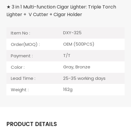
★ 3 in 1 Multi-function Cigar Lighter: Triple Torch
Lighter + V Cutter + Cigar Holder
DXY-325
Item No :
OEM (500PCS)
Order(MOQ) :
T/T
Payment :
Gray, Bronze
Color :
25-35 working days
Lead Time :
162g
Weight :
PRODUCT DETAILS