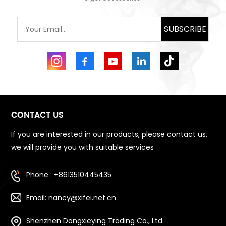
SUBSCRIBE
CONTACT US
If you are interested in our products, please contact us,
we will provide you with suitable services
Phone : +8613510445435
Email: nancy@xifei.net.cn
Shenzhen Dongxieying Trading Co., Ltd.