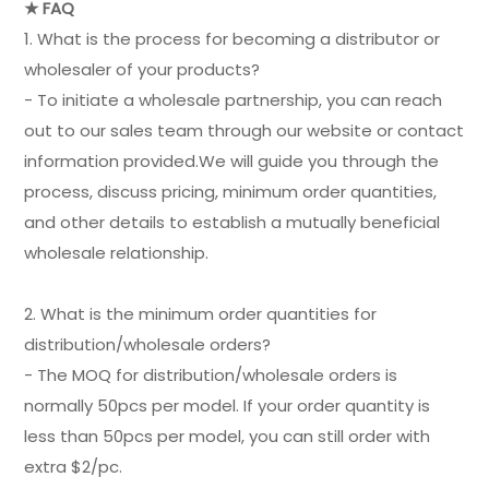
★ FAQ
1. What is the process for becoming a distributor or
wholesaler of your products?
- To initiate a wholesale partnership, you can reach
out to our sales team through our website or contact
information provided.We will guide you through the
process, discuss pricing, minimum order quantities,
and other details to establish a mutually beneficial
wholesale relationship.
2. What is the minimum order quantities for
distribution/wholesale orders?
- The MOQ for distribution/wholesale orders is
normally 50pcs per model. If your order quantity is
less than 50pcs per model, you can still order with
extra $2/pc.