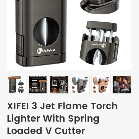
XIFEI 3 Jet Flame Torch
Lighter With Spring
Loaded V Cutter