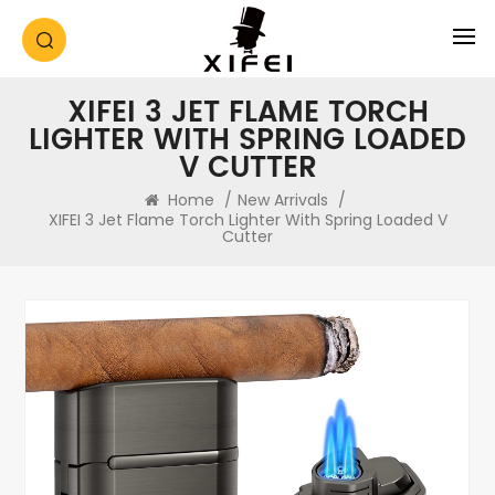
XIFEI 3 JET FLAME TORCH
LIGHTER WITH SPRING LOADED
V CUTTER
Home
/
New Arrivals
/
XIFEI 3 Jet Flame Torch Lighter With Spring Loaded V
Cutter