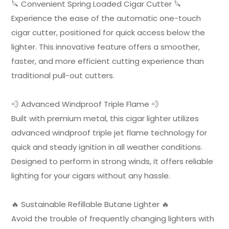
🔪 Convenient Spring Loaded Cigar Cutter 🔪
Experience the ease of the automatic one-touch
cigar cutter, positioned for quick access below the
lighter. This innovative feature offers a smoother,
faster, and more efficient cutting experience than
traditional pull-out cutters.
💨 Advanced Windproof Triple Flame 💨
Built with premium metal, this cigar lighter utilizes
advanced windproof triple jet flame technology for
quick and steady ignition in all weather conditions.
Designed to perform in strong winds, it offers reliable
lighting for your cigars without any hassle.
🔥 Sustainable Refillable Butane Lighter 🔥
Avoid the trouble of frequently changing lighters with