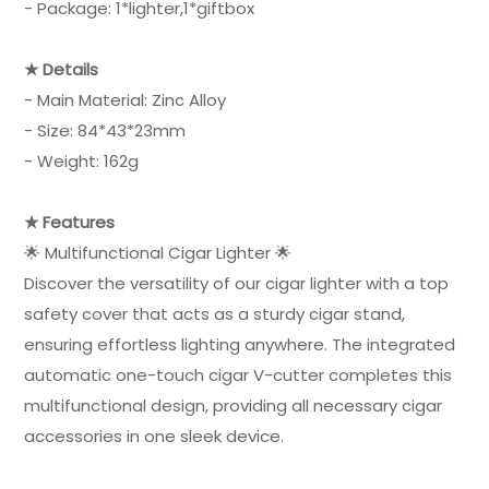
- Package: 1*lighter,1*giftbox
★ Details
- Main Material: Zinc Alloy
- Size: 84*43*23mm
- Weight: 162g
★ Features
🌟 Multifunctional Cigar Lighter 🌟
Discover the versatility of our cigar lighter with a top
safety cover that acts as a sturdy cigar stand,
ensuring effortless lighting anywhere. The integrated
automatic one-touch cigar V-cutter completes this
multifunctional design, providing all necessary cigar
accessories in one sleek device.