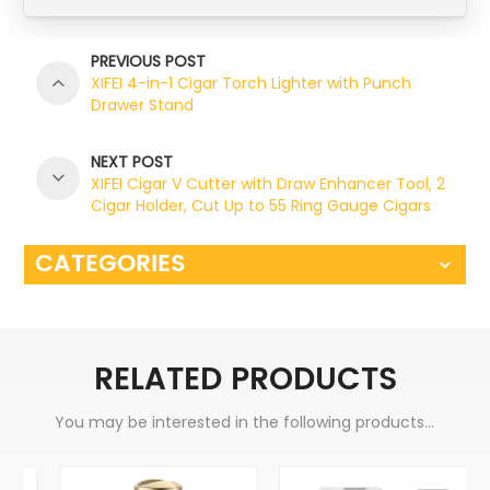
PREVIOUS POST
XIFEI 4-in-1 Cigar Torch Lighter with Punch
Drawer Stand
NEXT POST
XIFEI Cigar V Cutter with Draw Enhancer Tool, 2
Cigar Holder, Cut Up to 55 Ring Gauge Cigars
CATEGORIES
RELATED PRODUCTS
You may be interested in the following products...