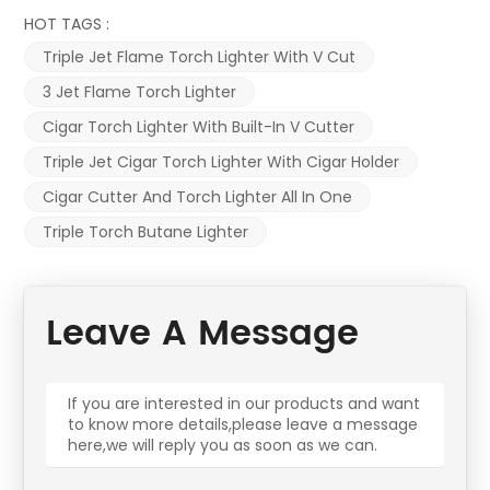
HOT TAGS :
Triple Jet Flame Torch Lighter With V Cut
3 Jet Flame Torch Lighter
Cigar Torch Lighter With Built-In V Cutter
Triple Jet Cigar Torch Lighter With Cigar Holder
Cigar Cutter And Torch Lighter All In One
Triple Torch Butane Lighter
Leave A Message
If you are interested in our products and want
to know more details,please leave a message
here,we will reply you as soon as we can.