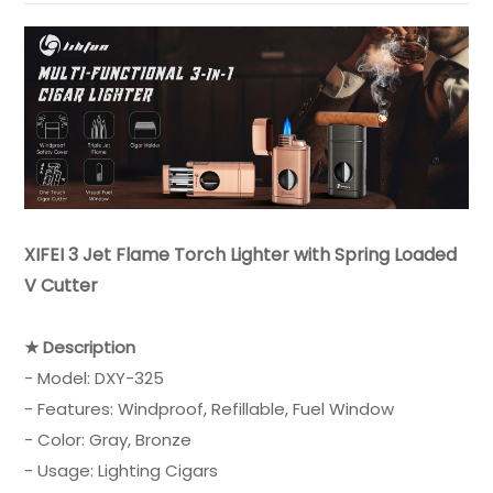
XIFEI 3 Jet Flame Torch Lighter with Spring Loaded
V Cutter
★ Description
- Model: DXY-325
- Features: Windproof, Refillable, Fuel Window
- Color: Gray, Bronze
- Usage: Lighting Cigars