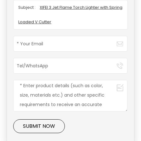
Subject :
XIFEI 3 Jet Flame Torch Lighter with Spring
Loaded V Cutter
SUBMIT NOW