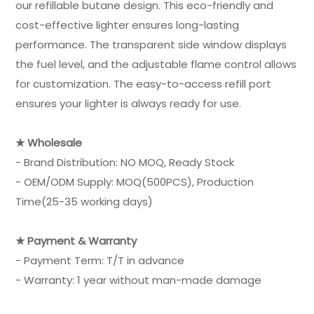
our refillable butane design. This eco-friendly and
cost-effective lighter ensures long-lasting
performance. The transparent side window displays
the fuel level, and the adjustable flame control allows
for customization. The easy-to-access refill port
ensures your lighter is always ready for use.
★ Wholesale
- Brand Distribution: NO MOQ, Ready Stock
- OEM/ODM Supply: MOQ(500PCS), Production
Time(25-35 working days)
★ Payment & Warranty
- Payment Term: T/T in advance
- Warranty: 1 year without man-made damage