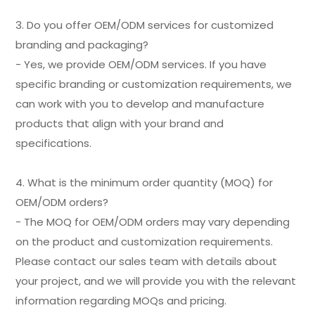
3. Do you offer OEM/ODM services for customized
branding and packaging?
- Yes, we provide OEM/ODM services. If you have
specific branding or customization requirements, we
can work with you to develop and manufacture
products that align with your brand and
specifications.
4. What is the minimum order quantity (MOQ) for
OEM/ODM orders?
- The MOQ for OEM/ODM orders may vary depending
on the product and customization requirements.
Please contact our sales team with details about
your project, and we will provide you with the relevant
information regarding MOQs and pricing.