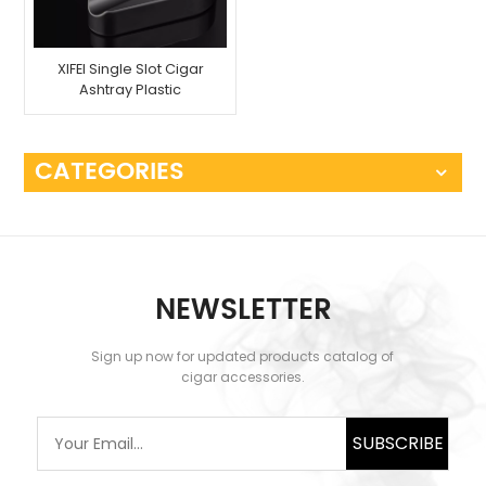
XIFEI Single Slot Cigar
Ashtray Plastic
CATEGORIES
NEWSLETTER
Sign up now for updated products catalog of
cigar accessories.
SUBSCRIBE