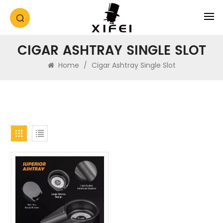
CIGAR ASHTRAY SINGLE SLOT
Home
/
Cigar Ashtray Single Slot