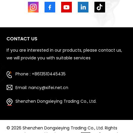
CONTACT US
If you are interested in our products, please contact us,
we will provide you with suitable services
Phone : +8613510445435
Email: nancy@xifei.net.cn
Shenzhen Dongxieying Trading Co., Ltd.
© 2026 Shenzhen Dongxieying Trading Co., Ltd. Rights