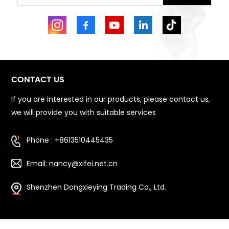
CONTACT US
If you are interested in our products, please contact us,
we will provide you with suitable services
Phone : +8613510445435
Email: nancy@xifei.net.cn
Shenzhen Dongxieying Trading Co., Ltd.