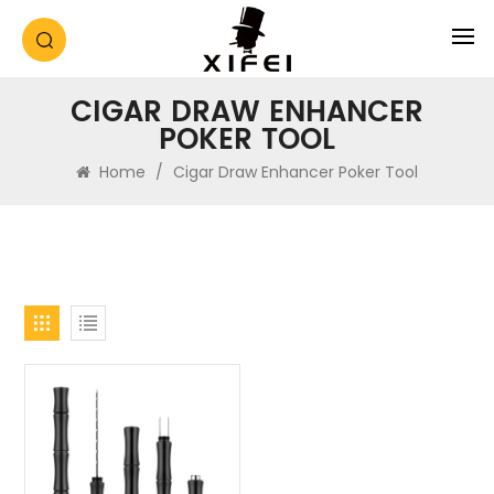
CIGAR DRAW ENHANCER
POKER TOOL
Home
/
Cigar Draw Enhancer Poker Tool