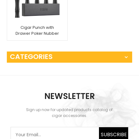
Cigar Punch with
Drawer Poker Nubber
Tool
CATEGORIES
NEWSLETTER
Sign up now for updated products catalog of
cigar accessories.
SUBSCRIBE