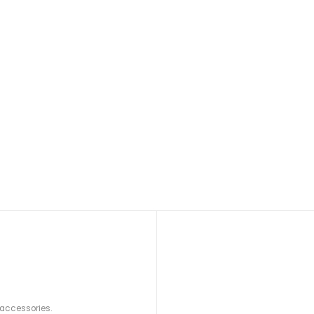
 accessories.