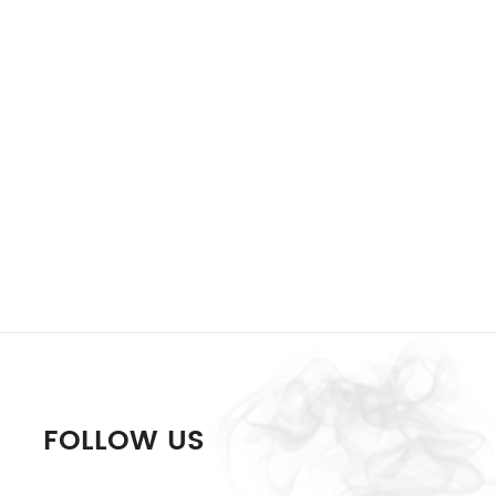
FOLLOW US