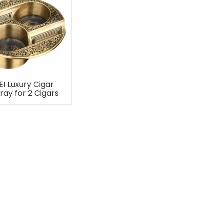
EI Luxury Cigar
ray for 2 Cigars