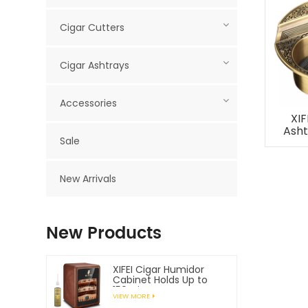
Cigar Cutters
Cigar Ashtrays
Accessories
XIF
Asht
Sale
New Arrivals
New Products
XIFEI Cigar Humidor
Cabinet Holds Up to
150 Cigars
VIEW MORE