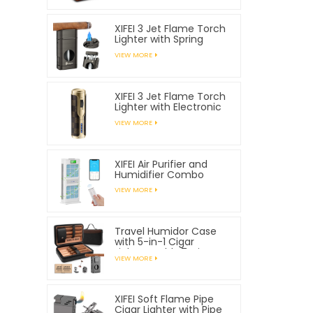
XIFEI 3 Jet Flame Torch
Lighter with Spring
Loaded V Cutter
VIEW MORE
XIFEI 3 Jet Flame Torch
Lighter with Electronic
Ignition
VIEW MORE
XIFEI Air Purifier and
Humidifier Combo
VIEW MORE
Travel Humidor Case
with 5-in-1 Cigar
Lighter, Holds 7 Cigars
VIEW MORE
XIFEI Soft Flame Pipe
Cigar Lighter with Pipe