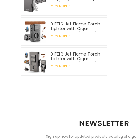
Tools
VIEW MORE
XIFEI 2 Jet Flame Torch
Lighter with Cigar
Vcutter Punch Stand
VIEW MORE
Draw Enhancer
XIFEI 3 Jet Flame Torch
Lighter with Cigar
Vcutter Punch Stand
VIEW MORE
Draw Enhancer
NEWSLETTER
Sign up now for updated products catalog of cigar