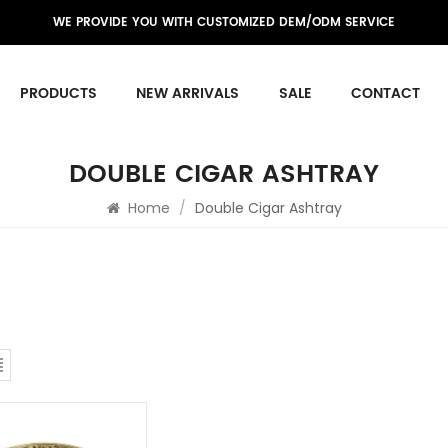
WE PROVIDE YOU WITH CUSTOMIZED DEM/ODM SERVICE
PRODUCTS
NEW ARRIVALS
SALE
CONTACT
DOUBLE CIGAR ASHTRAY
Home
/
Double Cigar Ashtray