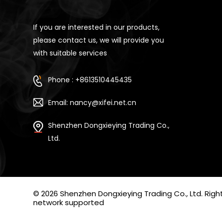
If you are interested in our products,
please contact us, we will provide you
with suitable services
Phone : +8613510445435
Email: nancy@xifei.net.cn
Shenzhen Dongxieying Trading Co.,
Ltd.
© 2026 Shenzhen Dongxieying Trading Co., Ltd. Ri
network supported