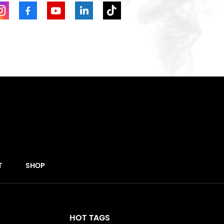
T
SHOP
HOT TAGS