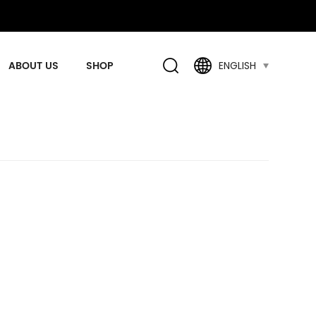
ABOUT US
SHOP
ENGLISH