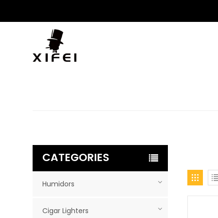
CATEGORIES
Humidors
Cigar Lighters