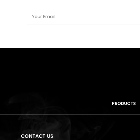
PRODUCTS
CONTACT US