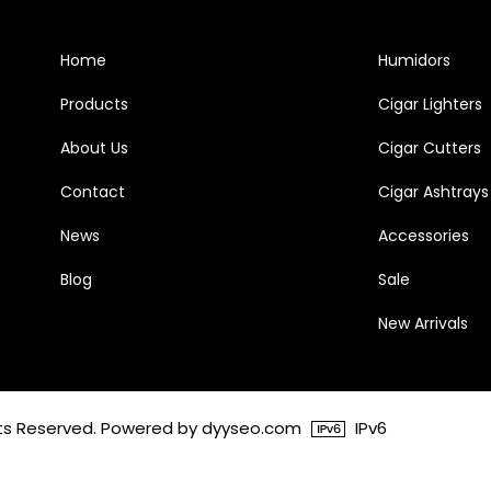
Home
Humidors
Products
Cigar Lighters
About Us
Cigar Cutters
Contact
Cigar Ashtrays
News
Accessories
Blog
Sale
New Arrivals
ghts Reserved. Powered by dyyseo.com
IPv6