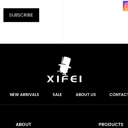
SUBSCRIBE
NEW ARRIVALS
SALE
ABOUT US
CONTAC
ABOUT
PRODUCTS