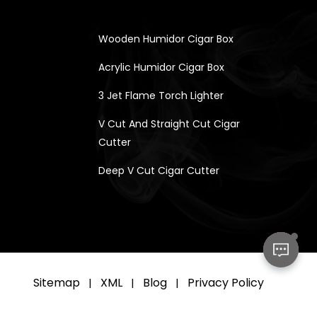
Wooden Humidor Cigar Box
Acrylic Humidor Cigar Box
3 Jet Flame Torch Lighter
V Cut And Straight Cut Cigar
Cutter
Deep V Cut Cigar Cutter
Sitemap
XML
Blog
Privacy Policy
|
|
|