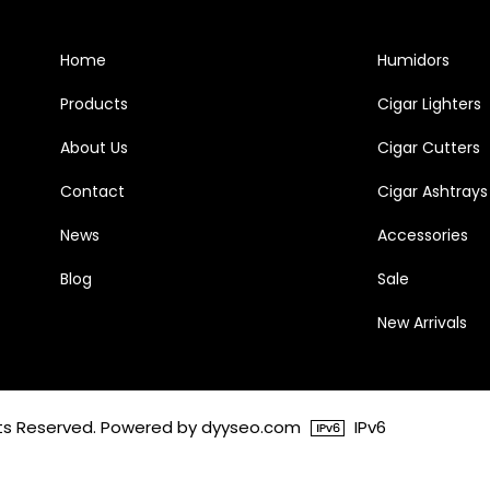
Home
Humidors
Products
Cigar Lighters
About Us
Cigar Cutters
Contact
Cigar Ashtrays
News
Accessories
Blog
Sale
New Arrivals
ghts Reserved. Powered by dyyseo.com
IPv6