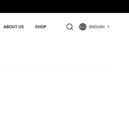
ABOUT US
SHOP
ENGLISH