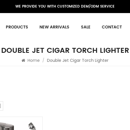
WE PROVIDE YOU WITH CUSTOMIZED DEM/ODM SERVICE
PRODUCTS
NEW ARRIVALS
SALE
CONTACT
DOUBLE JET CIGAR TORCH LIGHTER
Home
/
Double Jet Cigar Torch Lighter