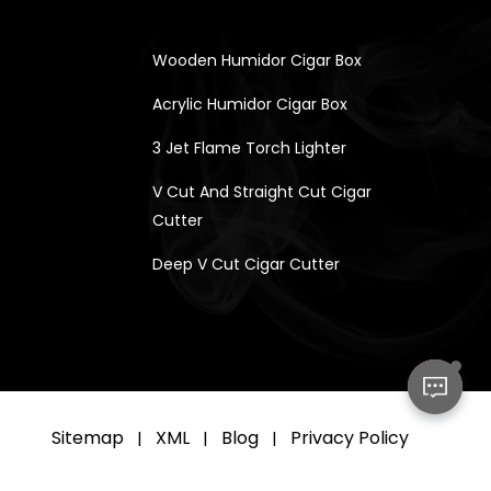
Wooden Humidor Cigar Box
Acrylic Humidor Cigar Box
3 Jet Flame Torch Lighter
V Cut And Straight Cut Cigar
Cutter
Deep V Cut Cigar Cutter
Sitemap
XML
Blog
Privacy Policy
|
|
|