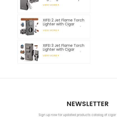
Tools
VIEW MORE
XIFEI 2 Jet Flame Torch
Lighter with Cigar
Vcutter Punch Stand
VIEW MORE
Draw Enhancer
XIFEI 3 Jet Flame Torch
Lighter with Cigar
Vcutter Punch Stand
VIEW MORE
Draw Enhancer
NEWSLETTER
Sign up now for updated products catalog of cigar