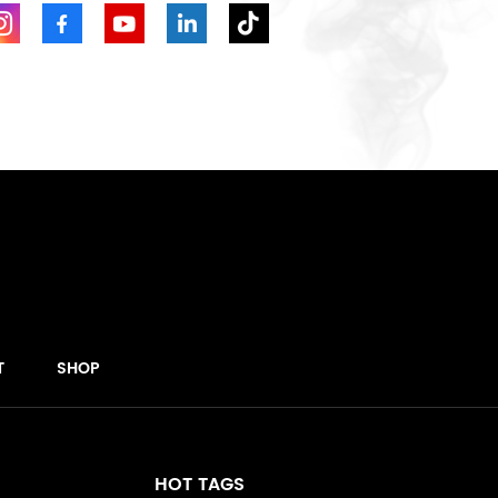
T
SHOP
HOT TAGS