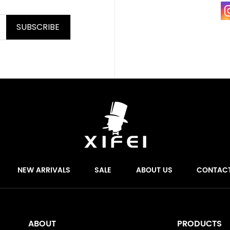
SUBSCRIBE
NEW ARRIVALS
SALE
ABOUT US
CONTAC
ABOUT
PRODUCTS