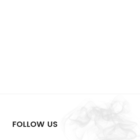
FOLLOW US