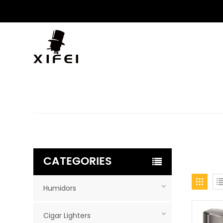
CATEGORIES
Humidors
Cigar Lighters