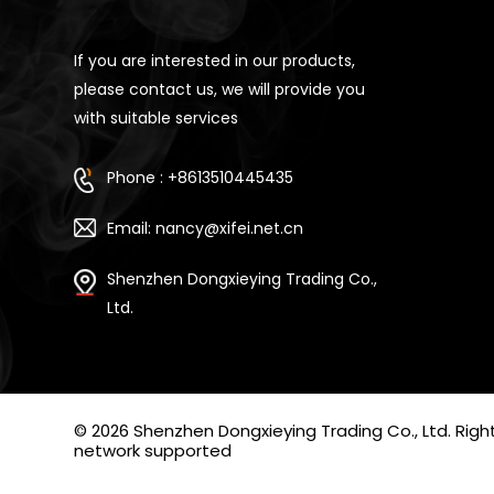
If you are interested in our products,
please contact us, we will provide you
with suitable services
Phone : +8613510445435
Email: nancy@xifei.net.cn
Shenzhen Dongxieying Trading Co.,
Ltd.
© 2026 Shenzhen Dongxieying Trading Co., Ltd. Ri
network supported