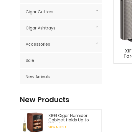
Cigar Cutters
Cigar Ashtrays
Accessories
XIF
Tor
Sale
Cig
New Arrivals
New Products
XIFEI Cigar Humidor
Cabinet Holds Up to
150 Cigars
VIEW MORE