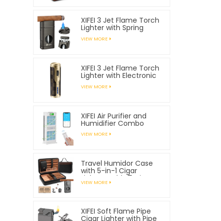
XIFEI 3 Jet Flame Torch
Lighter with Spring
Loaded V Cutter
VIEW MORE
XIFEI 3 Jet Flame Torch
Lighter with Electronic
Ignition
VIEW MORE
XIFEI Air Purifier and
Humidifier Combo
VIEW MORE
Travel Humidor Case
with 5-in-1 Cigar
Lighter, Holds 7 Cigars
VIEW MORE
XIFEI Soft Flame Pipe
Cigar Lighter with Pipe