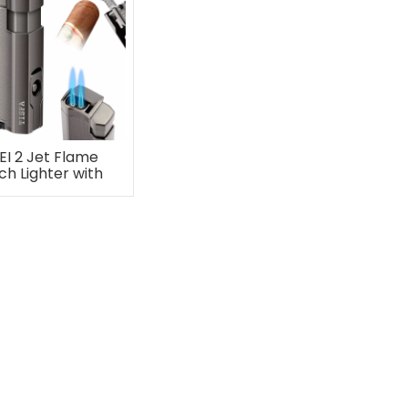
EI 2 Jet Flame
ch Lighter with
ar Punch Stand