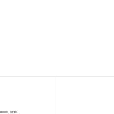
 accessories.