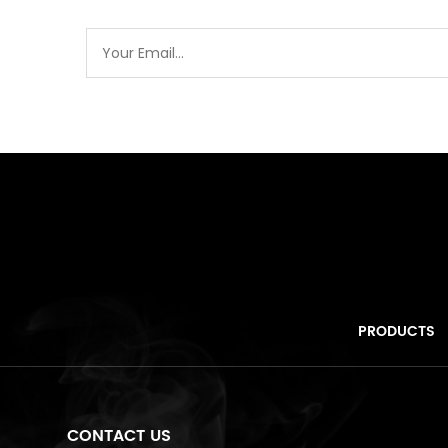
PRODUCTS
CONTACT US