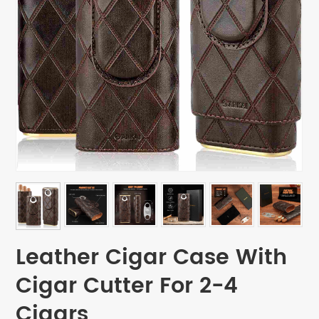
Leather Cigar Case With
Cigar Cutter For 2-4
Cigars