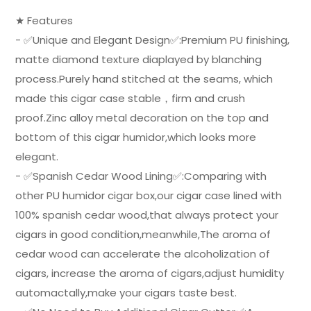
★ Features
- ✅Unique and Elegant Design✅:Premium PU finishing,
matte diamond texture diaplayed by blanching
process.Purely hand stitched at the seams, which
made this cigar case stable，firm and crush
proof.Zinc alloy metal decoration on the top and
bottom of this cigar humidor,which looks more
elegant.
- ✅Spanish Cedar Wood Lining✅:Comparing with
other PU humidor cigar box,our cigar case lined with
100% spanish cedar wood,that always protect your
cigars in good condition,meanwhile,The aroma of
cedar wood can accelerate the alcoholization of
cigars, increase the aroma of cigars,adjust humidity
automactally,make your cigars taste best.