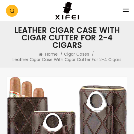
LEATHER CIGAR CASE WITH
CIGAR CUTTER FOR 2-4
CIGARS
Home
/
Cigar Cases
/
Leather Cigar Case With Cigar Cutter For 2-4 Cigars