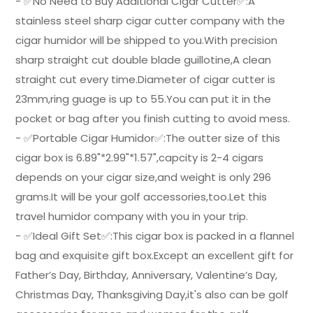
- ✅No Need to Buy Additional Cigar Cutter✅:A
stainless steel sharp cigar cutter company with the
cigar humidor will be shipped to you.With precision
sharp straight cut double blade guillotine,A clean
straight cut every time.Diameter of cigar cutter is
23mm,ring guage is up to 55.You can put it in the
pocket or bag after you finish cutting to avoid mess.
- ✅Portable Cigar Humidor✅:The outter size of this
cigar box is 6.89"*2.99"*1.57",capcity is 2-4 cigars
depends on your cigar size,and weight is only 296
grams.It will be your golf accessories,too.Let this
travel humidor company with you in your trip.
- ✅Ideal Gift Set✅:This cigar box is packed in a flannel
bag and exquisite gift box.Except an excellent gift for
Father’s Day, Birthday, Anniversary, Valentine’s Day,
Christmas Day, Thanksgiving Day,it's also can be golf