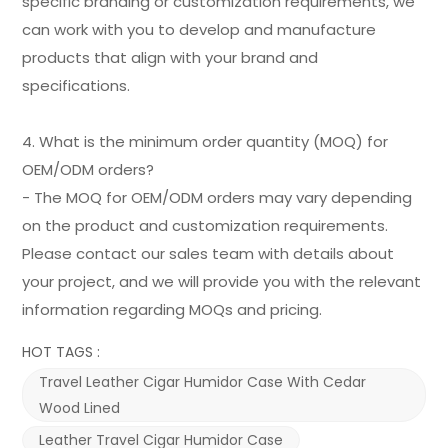
specific branding or customization requirements, we
can work with you to develop and manufacture
products that align with your brand and
specifications.
4. What is the minimum order quantity (MOQ) for
OEM/ODM orders?
- The MOQ for OEM/ODM orders may vary depending
on the product and customization requirements.
Please contact our sales team with details about
your project, and we will provide you with the relevant
information regarding MOQs and pricing.
HOT TAGS :
Travel Leather Cigar Humidor Case With Cedar
Wood Lined
Leather Travel Cigar Humidor Case