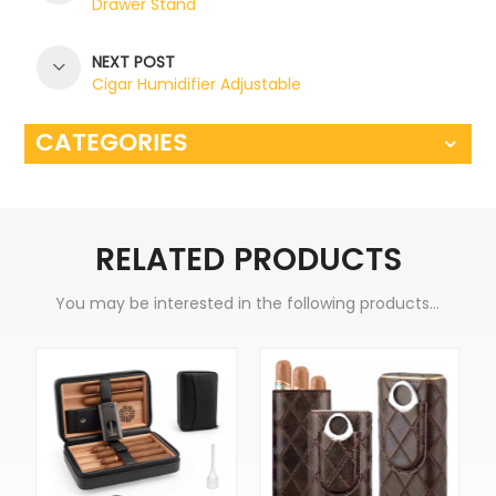
Drawer Stand
NEXT POST
Cigar Humidifier Adjustable
CATEGORIES
RELATED PRODUCTS
You may be interested in the following products...