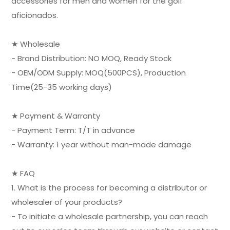
accessories for men and women for the golf
aficionados.
★ Wholesale
- Brand Distribution: NO MOQ, Ready Stock
- OEM/ODM Supply: MOQ(500PCS), Production
Time(25-35 working days)
★ Payment & Warranty
- Payment Term: T/T in advance
- Warranty: 1 year without man-made damage
★ FAQ
1. What is the process for becoming a distributor or
wholesaler of your products?
- To initiate a wholesale partnership, you can reach