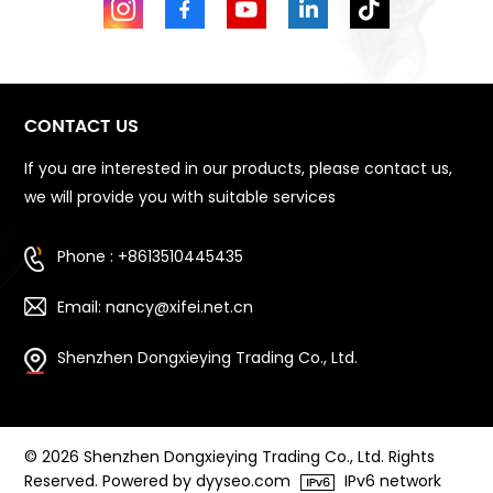
CONTACT US
If you are interested in our products, please contact us,
we will provide you with suitable services
Phone : +8613510445435
Email: nancy@xifei.net.cn
Shenzhen Dongxieying Trading Co., Ltd.
© 2026 Shenzhen Dongxieying Trading Co., Ltd. Rights
Reserved. Powered by dyyseo.com
IPv6 network