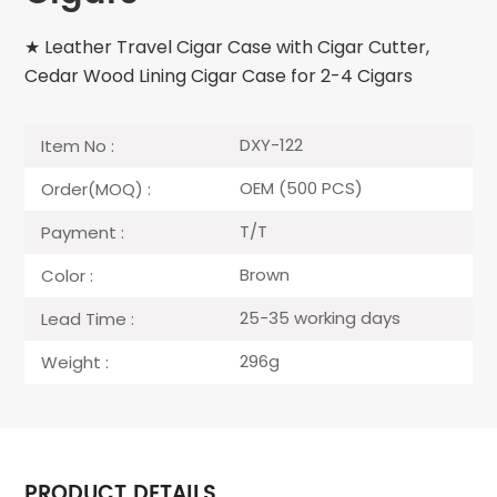
★ Leather Travel Cigar Case with Cigar Cutter,
Cedar Wood Lining Cigar Case for 2-4 Cigars
DXY-122
Item No :
OEM (500 PCS)
Order(MOQ) :
T/T
Payment :
Brown
Color :
25-35 working days
Lead Time :
296g
Weight :
PRODUCT DETAILS