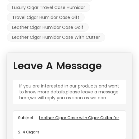
Luxury Cigar Travel Case Humidor
Travel Cigar Humidor Case Gift
Leather Cigar Humidor Case Golf
Leather Cigar Humidor Case With Cutter
Leave A Message
If you are interested in our products and want
to know more details,please leave a message
here,we will reply you as soon as we can.
Subject :
Leather Cigar Case with Cigar Cutter for
2-4 Cigars