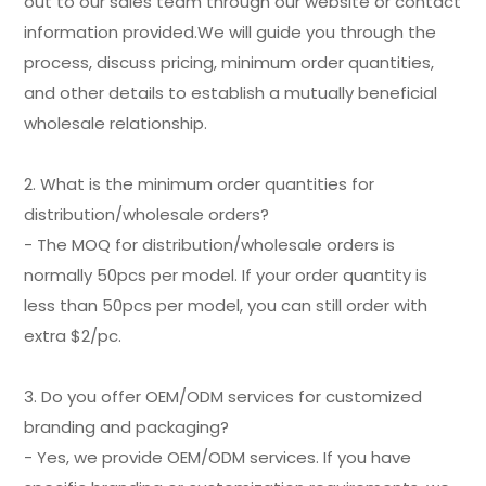
out to our sales team through our website or contact
information provided.We will guide you through the
process, discuss pricing, minimum order quantities,
and other details to establish a mutually beneficial
wholesale relationship.
2. What is the minimum order quantities for
distribution/wholesale orders?
- The MOQ for distribution/wholesale orders is
normally 50pcs per model. If your order quantity is
less than 50pcs per model, you can still order with
extra $2/pc.
3. Do you offer OEM/ODM services for customized
branding and packaging?
- Yes, we provide OEM/ODM services. If you have