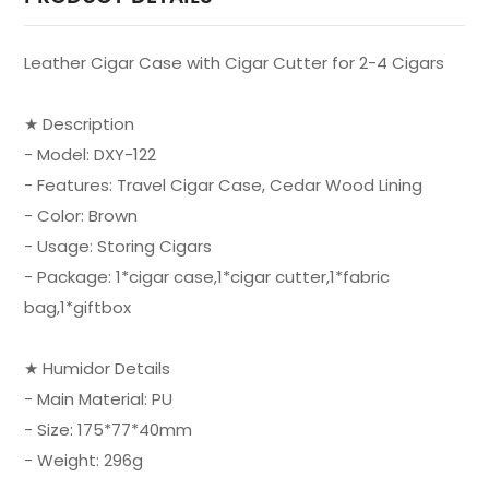
Leather Cigar Case with Cigar Cutter for 2-4 Cigars
★ Description
- Model: DXY-122
- Features: Travel Cigar Case, Cedar Wood Lining
- Color: Brown
- Usage: Storing Cigars
- Package: 1*cigar case,1*cigar cutter,1*fabric
bag,1*giftbox
★ Humidor Details
- Main Material: PU
- Size: 175*77*40mm
- Weight: 296g