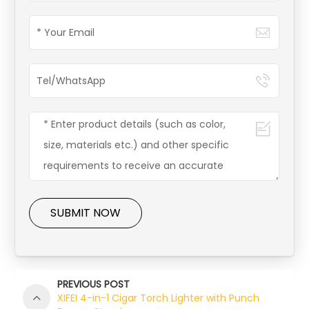
SUBMIT NOW
PREVIOUS POST
XIFEI 4-in-1 Cigar Torch Lighter with Punch