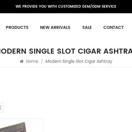
WE PROVIDE YOU WITH CUSTOMIZED DEM/ODM SERVICE
PRODUCTS
NEW ARRIVALS
SALE
CONTACT
ODERN SINGLE SLOT CIGAR ASHTR
Home
/
Modern Single Slot Cigar Ashtray