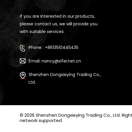
If you are interested in our products,
please contact us, we will provide you
with suitable services
Phone : +8613510445435
Email: nancy@xifei.net.cn
Shenzhen Dongxieying Trading Co.,
Ltd.
© 2026 Shenzhen Dongxieying Trading Co., Ltd. Ri
network supported