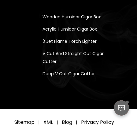
Wooden Humidor Cigar Box
Acrylic Humidor Cigar Box
3 Jet Flame Torch Lighter
V Cut And Straight Cut Cigar
Cutter
Deep V Cut Cigar Cutter
Sitemap
XML
Blog
Privacy Policy
|
|
|