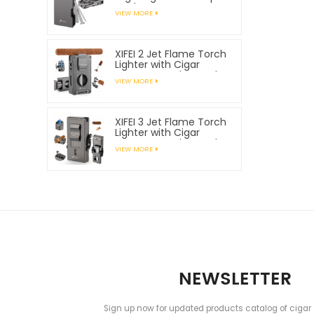
Tools
VIEW MORE
XIFEI 2 Jet Flame Torch
Lighter with Cigar
Vcutter Punch Stand
VIEW MORE
Draw Enhancer
XIFEI 3 Jet Flame Torch
Lighter with Cigar
Vcutter Punch Stand
VIEW MORE
Draw Enhancer
NEWSLETTER
Sign up now for updated products catalog of cigar