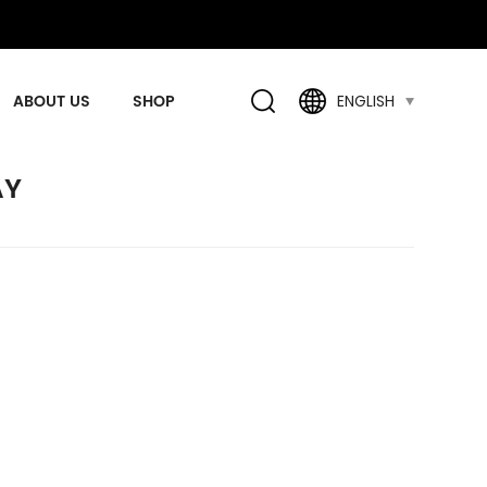
ABOUT US
SHOP
ENGLISH
AY