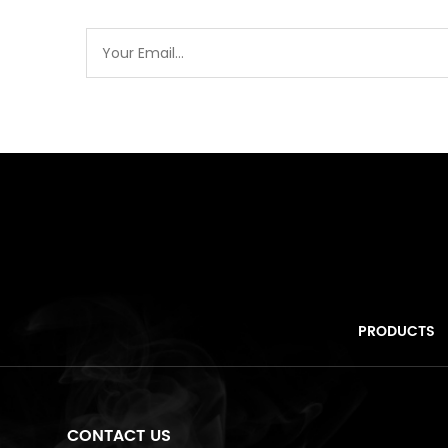
PRODUCTS
CONTACT US