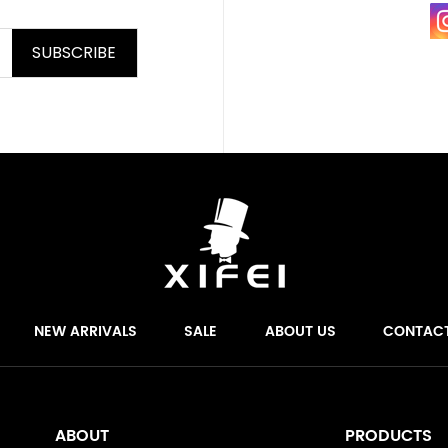
SUBSCRIBE
NEW ARRIVALS
SALE
ABOUT US
CONTAC
ABOUT
PRODUCTS