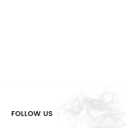
FOLLOW US