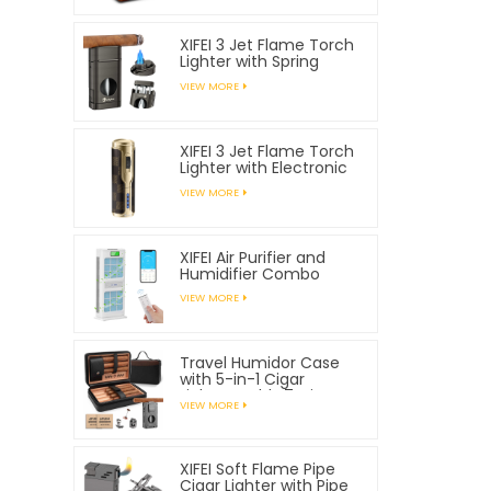
XIFEI 3 Jet Flame Torch
Lighter with Spring
Loaded V Cutter
VIEW MORE
XIFEI 3 Jet Flame Torch
Lighter with Electronic
Ignition
VIEW MORE
XIFEI Air Purifier and
Humidifier Combo
VIEW MORE
Travel Humidor Case
with 5-in-1 Cigar
Lighter, Holds 7 Cigars
VIEW MORE
XIFEI Soft Flame Pipe
Cigar Lighter with Pipe