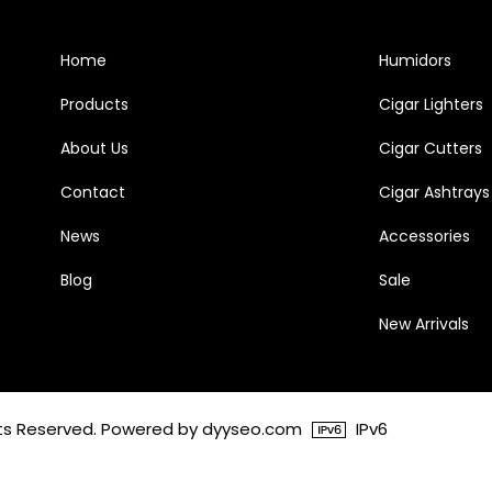
Home
Humidors
Products
Cigar Lighters
About Us
Cigar Cutters
Contact
Cigar Ashtrays
News
Accessories
Blog
Sale
New Arrivals
ghts Reserved. Powered by dyyseo.com
IPv6