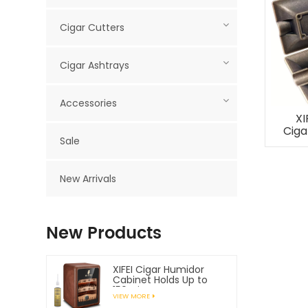
Cigar Cutters
Cigar Ashtrays
Accessories
XI
Ciga
Sale
New Arrivals
New Products
XIFEI Cigar Humidor
Cabinet Holds Up to
150 Cigars
VIEW MORE