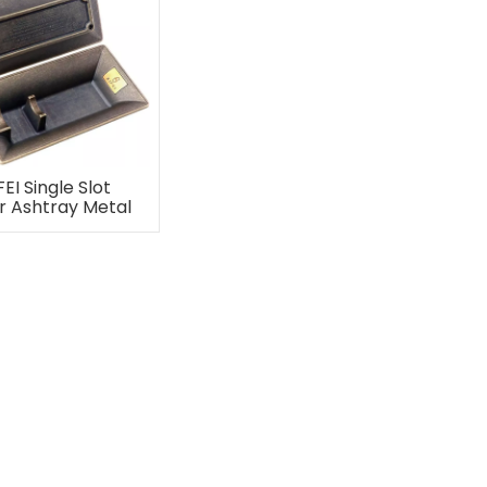
FEI Single Slot
r Ashtray Metal