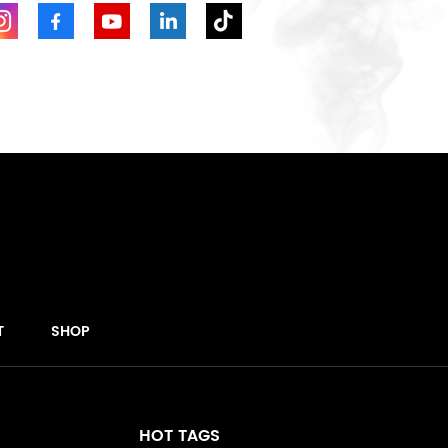
T
SHOP
HOT TAGS