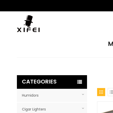
M
CATEGORIES
Humidors
Cigar Lighters