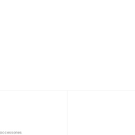
 accessories.