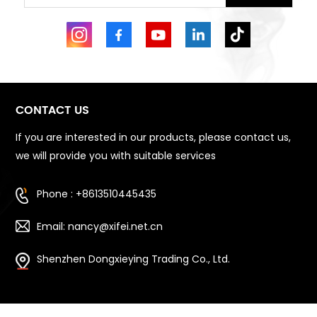
CONTACT US
If you are interested in our products, please contact us,
we will provide you with suitable services
Phone : +8613510445435
Email: nancy@xifei.net.cn
Shenzhen Dongxieying Trading Co., Ltd.