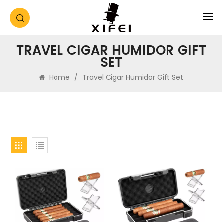
TRAVEL CIGAR HUMIDOR GIFT
SET
Home
/
Travel Cigar Humidor Gift Set