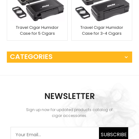
Travel Cigar Humidor
Travel Cigar Humidor
Case for 5 Cigars
Case for 3-4 Cigars
CATEGORIES
NEWSLETTER
Sign up now for updated products catalog of
cigar accessories.
SUBSCRIBE