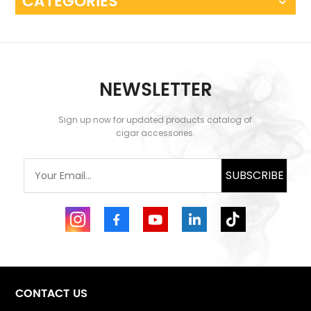
CATEGORIES
NEWSLETTER
Sign up now for updated products catalog of
cigar accessories.
SUBSCRIBE
CONTACT US