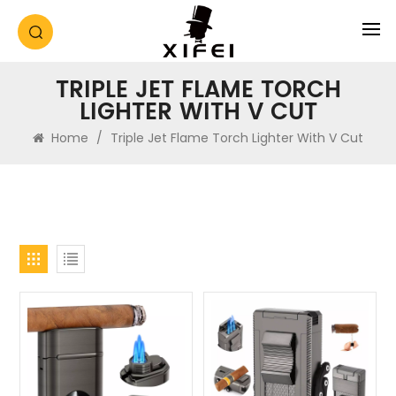
TRIPLE JET FLAME TORCH
LIGHTER WITH V CUT
Home
/
Triple Jet Flame Torch Lighter With V Cut