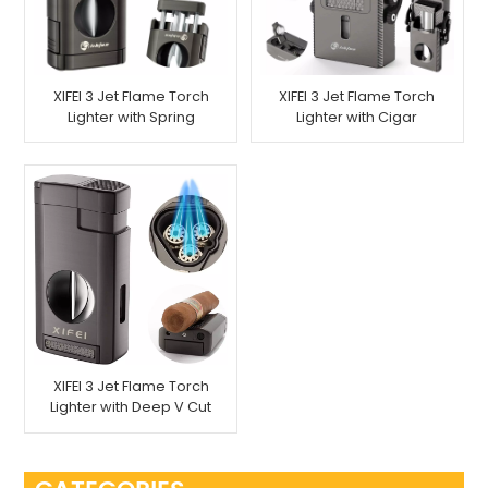
XIFEI 3 Jet Flame Torch
XIFEI 3 Jet Flame Torch
Lighter with Spring
Lighter with Cigar
Loaded V Cutter
Vcutter Punch Stand
Draw Enhancer
XIFEI 3 Jet Flame Torch
Lighter with Deep V Cut
Cigar Cutter Stand