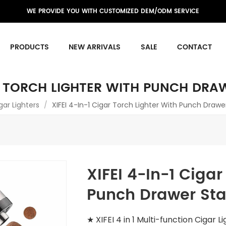
WE PROVIDE YOU WITH CUSTOMIZED DEM/ODM SERVICE
PRODUCTS
NEW ARRIVALS
SALE
CONTACT
AR TORCH LIGHTER WITH PUNCH DRA
gar Lighters
/
XIFEI 4-In-1 Cigar Torch Lighter With Punch Drawe
XIFEI 4-In-1 Cigar
Punch Drawer Sta
★ XIFEI 4 in 1 Multi-function Cigar L