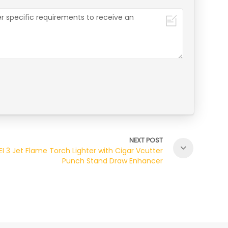
NEXT POST
EI 3 Jet Flame Torch Lighter with Cigar Vcutter
Punch Stand Draw Enhancer