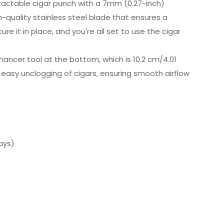
tractable cigar punch with a 7mm (0.27-inch)
-quality stainless steel blade that ensures a
e it in place, and you're all set to use the cigar
ancer tool at the bottom, which is 10.2 cm/4.01
r easy unclogging of cigars, ensuring smooth airflow
ays)