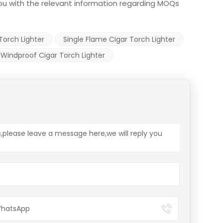
 you with the relevant information regarding MOQs
 Torch Lighter
Single Flame Cigar Torch Lighter
Windproof Cigar Torch Lighter
s,please leave a message here,we will reply you