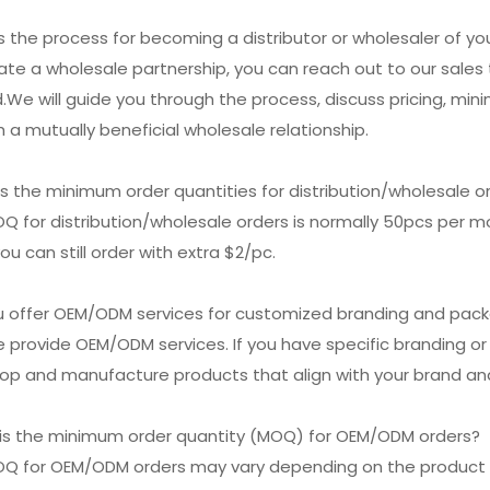
is the process for becoming a distributor or wholesaler of y
tiate a wholesale partnership, you can reach out to our sal
.We will guide you through the process, discuss pricing, min
h a mutually beneficial wholesale relationship.
is the minimum order quantities for distribution/wholesale o
Q for distribution/wholesale orders is normally 50pcs per mod
ou can still order with extra $2/pc.
ou offer OEM/ODM services for customized branding and pac
e provide OEM/ODM services. If you have specific branding o
op and manufacture products that align with your brand and
 is the minimum order quantity (MOQ) for OEM/ODM orders?
OQ for OEM/ODM orders may vary depending on the product 