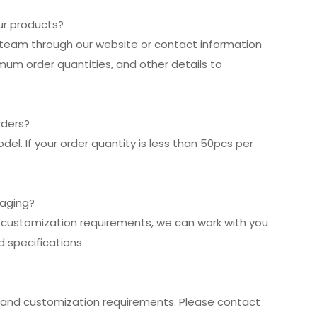
our products?
es team through our website or contact information
imum order quantities, and other details to
rders?
el. If your order quantity is less than 50pcs per
kaging?
r customization requirements, we can work with you
 specifications.
and customization requirements. Please contact