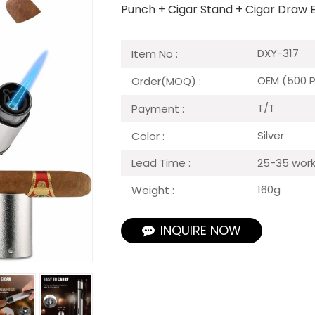
Punch + Cigar Stand + Cigar Draw
DXY-317
Item No :
OEM (500 
Order(MOQ) :
T/T
Payment :
Silver
Color :
25-35 work
Lead Time :
160g
Weight :
INQUIRE NOW