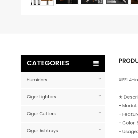
PRODU
CATEGORIES
XIFEI 4-
Humidors
Cigar Lighters
★ Descr
- Model:
Cigar Cutters
- Featur
- Color: 
Cigar Ashtrays
- Usage: