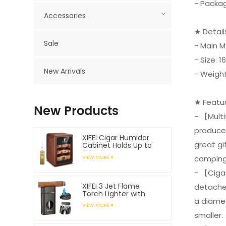
- Packag
Accessories
★ Detai
Sale
- Main M
- Size:
New Arrivals
- Weight
★ Featu
New Products
- 【Multi
produces
XIFEI Cigar Humidor
great gif
Cabinet Holds Up to
150 Cigars
camping 
VIEW MORE
- 【Cigar
XIFEI 3 Jet Flame
detached
Torch Lighter with
a diame
Spring Loaded V
VIEW MORE
Cutter
smaller.