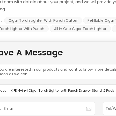
s team with details about your project, and we will provide
ing.
Cigar Torch Lighter With Punch Cutter
Refillable Cigar
 :
Torch Lighter With Punch
All In One Cigar Torch Lighter
ave A Message
you are interested in our products and want to know more detail
soon as we can.
ect :
XIFEI 4-in-1 Cigar Torch Lighter with Punch Drawer Stand, 2 Pack