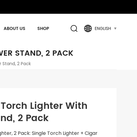
ABOUT US
SHOP
ENGLISH
WER STAND, 2 PACK
r Stand, 2 Pack
 Torch Lighter With
nd, 2 Pack
ighter, 2 Pack: Single Torch Lighter + Cigar