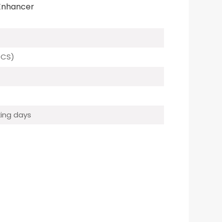
 Enhancer
PCS)
ing days