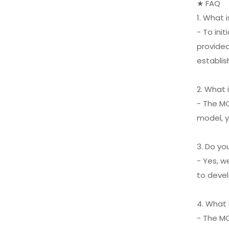
★ FAQ
1. What 
XIFEI 3 Jet Flame
Torch Lighter with
- To ini
Cigar Vcutter Punch
VIEW MORE
provided
Stand Draw Enhancer
establis
2. What 
- The MO
model, y
3. Do y
- Yes, w
to devel
4. What
- The M