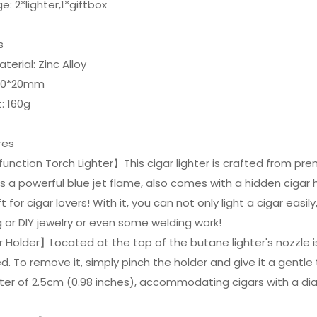
e: 2*lighter,1*giftbox
ls
aterial: Zinc Alloy
 160*20mm
: 160g
res
function Torch Lighter】This cigar lighter is crafted from pre
 a powerful blue jet flame, also comes with a hidden cigar ho
t for cigar lovers! With it, you can not only light a cigar easily
or DIY jewelry or even some welding work!
 Holder】Located at the top of the butane lighter's nozzle is 
. To remove it, simply pinch the holder and give it a gentle tw
ter of 2.5cm (0.98 inches), accommodating cigars with a di