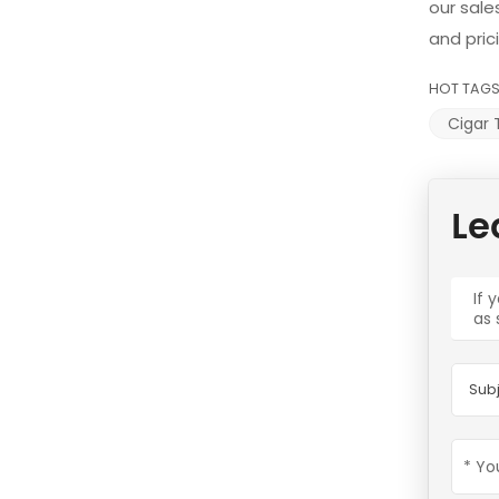
our sale
and pric
HOT TAGS
Cigar 
Le
If 
as 
Subj