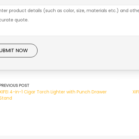
UBMIT NOW
PREVIOUS POST
XIFEI 4-in-1 Cigar Torch Lighter with Punch Drawer
XIF
Stand