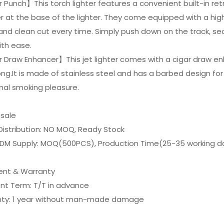
 Punch】This torch lighter features a convenient built-in re
 at the base of the lighter. They come equipped with a high
and clean cut every time. Simply push down on the track, secur
ith ease.
 Draw Enhancer】This jet lighter comes with a cigar draw enh
ong.It is made of stainless steel and has a barbed design fo
mal smoking pleasure.
esale
Distribution: NO MOQ, Ready Stock
DM Supply: MOQ(500PCS), Production Time(25-35 working d
nt & Warranty
nt Term: T/T in advance
nty: 1 year without man-made damage