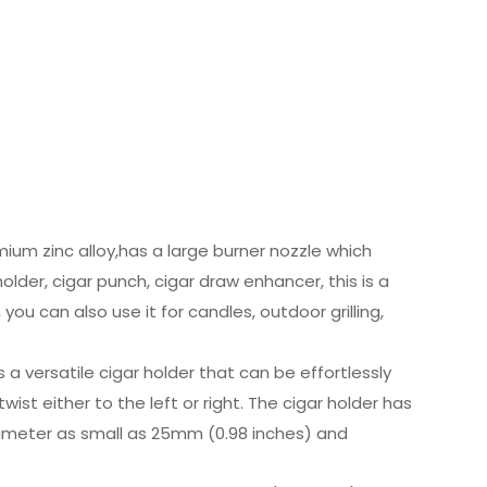
mium zinc alloy,has a large burner nozzle which
lder, cigar punch, cigar draw enhancer, this is a
, you can also use it for candles, outdoor grilling,
a versatile cigar holder that can be effortlessly
ist either to the left or right. The cigar holder has
ameter as small as 25mm (0.98 inches) and