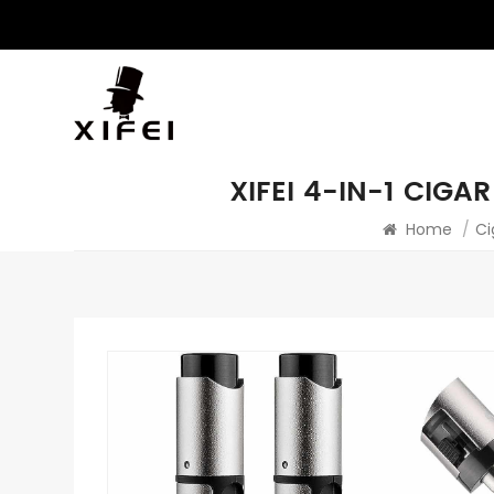
XIFEI 4-IN-1 CIG
Home
/
Ci