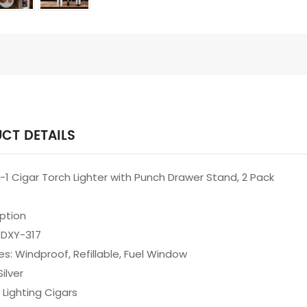
CT DETAILS
in-1 Cigar Torch Lighter with Punch Drawer Stand, 2 Pack
iption
 DXY-317
es: Windproof, Refillable, Fuel Window
Silver
 Lighting Cigars