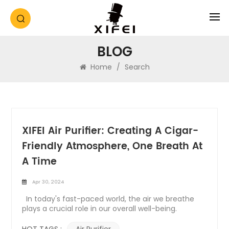
BLOG
Home
/
Search
XIFEI Air Purifier: Creating A Cigar-
Friendly Atmosphere, One Breath At
A Time
Apr 30, 2024
In today's fast-paced world, the air we breathe
plays a crucial role in our overall well-being.
Whether at home or in the office, ensuring clean
and fresh air is essential for a healthy lifestyle.