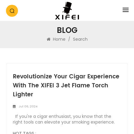
BLOG
Home
/
Search
Revolutionize Your Cigar Experience
With The XIFEI 3 Jet Flame Torch
Lighter
Jul 06, 2024
If you're a cigar enthusiast, you know that the
right tools can elevate your smoking experience.
The XIFEI 3 Jet Flame Torch Lighter with Electronic
Ignition is designed to do just that. Combining
HOT TAGS :