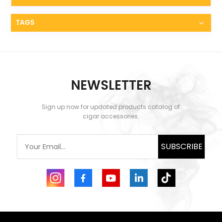
battery and butane fuel to function. The package
includes a USB charging cable, and each full
charge allows the lighter to ignite approximately
TAGS
2000 times. The battery status is clearly displayed
through four LED lights, ensuring you're never
caught off guard with a dead battery. This
electric torch lighter combines the best of modern
technology and classic functionality, offering
convenience and reliability. It's designed for those
NEWSLETTER
who appreciate efficiency and precision in their
cigar-smoking rituals. 🍂 Built-In Cigar Accessories
🍂 One of the key features that make the XIFEI 3
Sign up now for updated products catalog of
Jet Flame Torch Lighter indispensable is its built-in
cigar accessories.
cigar accessories. The top safety cap serves a dual
purpose as a handy cigar stand, accommodating
cigars with a 35 ring gauge. This thoughtful design
SUBSCRIBE
means you always have a place to rest your cigar,
enhancing the overall smoking experience.
Additionally, the base of the lighter includes a
stainless steel cigar punch with a 0.35" diameter.
This built-in punch ensures a precise cut every
time, eliminating the need to carry separate tools.
This multifunctional design provides all the
essential cigar tools in one compact, rechargeable