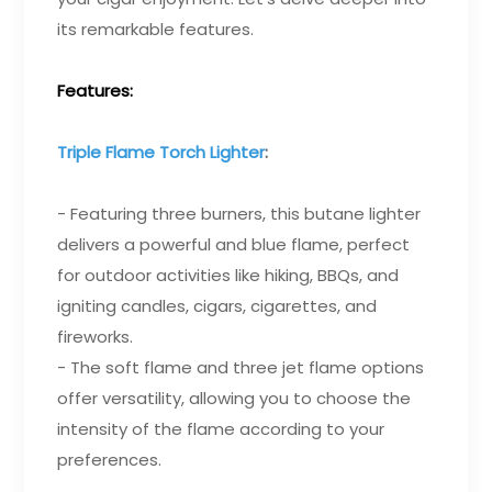
its remarkable features.
Features:
Triple Flame Torch Lighter
:
- Featuring three burners, this butane lighter
delivers a powerful and blue flame, perfect
for outdoor activities like hiking, BBQs, and
igniting candles, cigars, cigarettes, and
fireworks.
- The soft flame and three jet flame options
offer versatility, allowing you to choose the
intensity of the flame according to your
preferences.