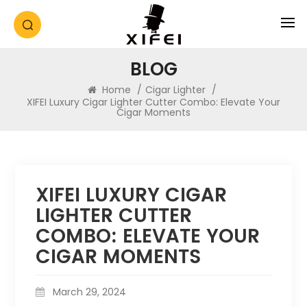
BLOG
Home
/
Cigar Lighter
/
XIFEI Luxury Cigar Lighter Cutter Combo: Elevate Your
Cigar Moments
XIFEI LUXURY CIGAR
LIGHTER CUTTER
COMBO: ELEVATE YOUR
CIGAR MOMENTS
March 29, 2024