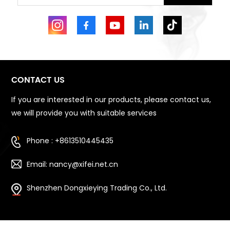
CONTACT US
If you are interested in our products, please contact us,
we will provide you with suitable services
Phone : +8613510445435
Email: nancy@xifei.net.cn
Shenzhen Dongxieying Trading Co., Ltd.