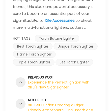
friends, this sleek and powerful accessory is
sure to become an essential part of your
cigar ritual.Go to
XifeiAccessories
to check
more multi-functional lighters, cutters...
HOT TAGS :
Torch Butane Lighter
Best Torch Lighter
Unique Torch Lighter
Flame Torch Lighter
Triple Torch Lighter
Jet Torch Lighter
PREVIOUS POST
Experience the Perfect Ignition with
XIFEI's New Cigar Lighter
NEXT POST
XIFEI Air Purifier: Creating a Cigar-
Friendly Atmosphere, One Breath at a