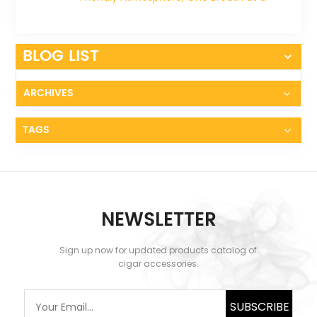
Time
BLOG LIST
ARCHIVES
TAGS
NEWSLETTER
Sign up now for updated products catalog of
cigar accessories.
SUBSCRIBE