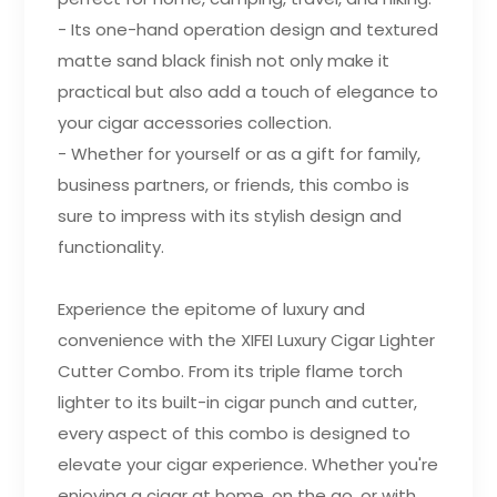
- Its one-hand operation design and textured
matte sand black finish not only make it
practical but also add a touch of elegance to
your cigar accessories collection.
- Whether for yourself or as a gift for family,
business partners, or friends, this combo is
sure to impress with its stylish design and
functionality.
Experience the epitome of luxury and
convenience with the XIFEI Luxury Cigar Lighter
Cutter Combo. From its triple flame torch
lighter to its built-in cigar punch and cutter,
every aspect of this combo is designed to
elevate your cigar experience. Whether you're
enjoying a cigar at home, on the go, or with