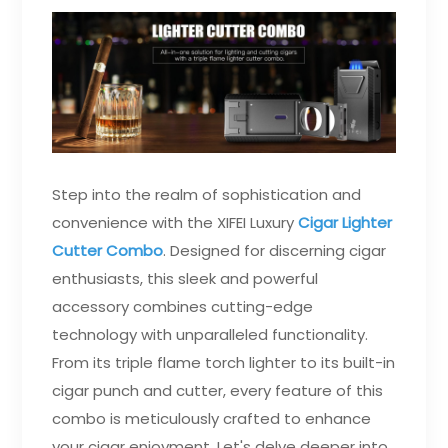
Step into the realm of sophistication and
convenience with the XIFEI Luxury
Cigar Lighter
Cutter Combo
. Designed for discerning cigar
enthusiasts, this sleek and powerful
accessory combines cutting-edge
technology with unparalleled functionality.
From its triple flame torch lighter to its built-in
cigar punch and cutter, every feature of this
combo is meticulously crafted to enhance
your cigar enjoyment. Let's delve deeper into