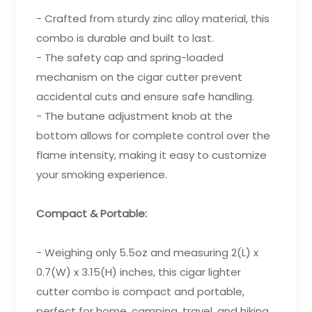
- Crafted from sturdy zinc alloy material, this
combo is durable and built to last.
- The safety cap and spring-loaded
mechanism on the cigar cutter prevent
accidental cuts and ensure safe handling.
- The butane adjustment knob at the
bottom allows for complete control over the
flame intensity, making it easy to customize
your smoking experience.
Compact & Portable:
- Weighing only 5.5oz and measuring 2(L) x
0.7(W) x 3.15(H) inches, this cigar lighter
cutter combo is compact and portable,
perfect for home, camping, travel, and hiking.