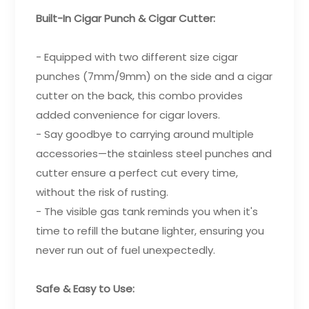
Built-In Cigar Punch & Cigar Cutter:
- Equipped with two different size cigar
punches (7mm/9mm) on the side and a cigar
cutter on the back, this combo provides
added convenience for cigar lovers.
- Say goodbye to carrying around multiple
accessories—the stainless steel punches and
cutter ensure a perfect cut every time,
without the risk of rusting.
- The visible gas tank reminds you when it's
time to refill the butane lighter, ensuring you
never run out of fuel unexpectedly.
Safe & Easy to Use: