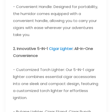
- Convenient Handle: Designed for portability,
the humidor comes equipped with a
convenient handle, allowing you to carry your
cigars with ease wherever your adventures
take you.
2. Innovative 5-IN-1
Cigar Lighter
: All-in-One
Convenience
- Customized Torch Lighter: Our 5-IN-1 cigar
lighter combines essential cigar accessories
into one sleek and compact design, featuring
a customized torch lighter for effortless
ignition.
- Butane Lighter, Cigar Stand, Cigar Punch,