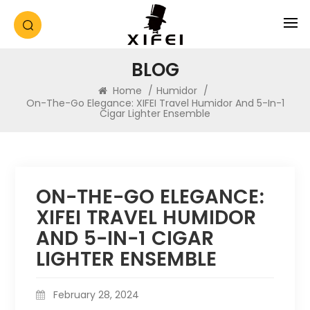
BLOG
Home
/
Humidor
/
On-The-Go Elegance: XIFEI Travel Humidor And 5-In-1
Cigar Lighter Ensemble
ON-THE-GO ELEGANCE:
XIFEI TRAVEL HUMIDOR
AND 5-IN-1 CIGAR
LIGHTER ENSEMBLE
February 28, 2024