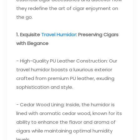
they redefine the art of cigar enjoyment on
the go.
1. Exquisite
Travel Humidor
: Preserving Cigars
with Elegance
- High-Quality PU Leather Construction: Our
travel humidor boasts a luxurious exterior
crafted from premium PU leather, exuding
sophistication and style.
- Cedar Wood Lining: Inside, the humidor is
lined with aromatic cedar wood, known for its
ability to enhance the flavor and aroma of
cigars while maintaining optimal humidity
levels.