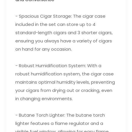
- Spacious Cigar Storage: The cigar case
included in the set can store up to 4
standard-length cigars and 3 shorter cigars,
ensuring you always have a variety of cigars
on hand for any occasion.
- Robust Humidification System: With a
robust humidification system, the cigar case
maintains optimal humidity levels, preventing
your cigars from drying out or cracking, even
in changing environments.
- Butane Torch Lighter: The butane torch
lighter features a flame regulator and a
visible fuel window, allowing for easy flame