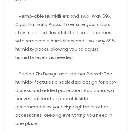
- Removable Humidifiers and Two-Way 69%
Cigar Humidity Packs: To ensure your cigars
stay fresh and flavorful, the humidor comes
with removable humidifiers and two-way 69%
humidity packs, allowing you to adjust
humidity levels as needed.
- Sealed Zip Design and Leather Pocket: The
humidor features a sealed zip design for easy
access and added protection. Additionally, a
convenient leather pocket inside
accommodates your cigar lighter or other
accessories, keeping everything you need in
one place.