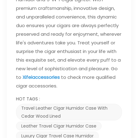
premium craftsmanship, innovative design,
and unparalleled convenience, this dynamic
duo ensures your cigars are always perfectly
preserved and ready for enjoyment, wherever
life's adventures take you. Treat yourself or
surprise the cigar enthusiast in your life with
this exquisite set, and elevate every puff to a
new level of sophistication and pleasure. Go
to
Xifeiaccessories
to check more qualified
cigar accessories
.
HOT TAGS :
Travel Leather Cigar Humidor Case With
Cedar Wood Lined
Leather Travel Cigar Humidor Case
Luxury Cigar Travel Case Humidor