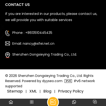
CONTACT US
If you are interested in our products, please contact us,
we will provide you with suitable services
Phone : +8613510445435
Email: nancy@xifei.net.cn
Shenzhen Dongxieying Trading Co., Ltd.
© 2026 Shenzhen Dongxieying Trading Co., Ltd. Rights
Reserved. Powered by dyyseo.com
IPv6 network
supported
Sitemap
XML
Blog
Privacy Policy
|
|
|