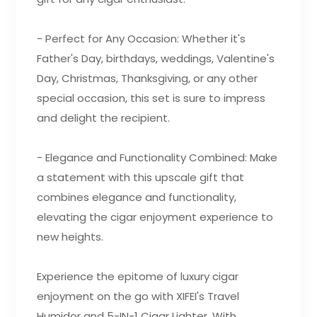
- Perfect for Any Occasion: Whether it's
Father's Day, birthdays, weddings, Valentine's
Day, Christmas, Thanksgiving, or any other
special occasion, this set is sure to impress
and delight the recipient.
- Elegance and Functionality Combined: Make
a statement with this upscale gift that
combines elegance and functionality,
elevating the cigar enjoyment experience to
new heights.
Experience the epitome of luxury cigar
enjoyment on the go with XIFEI's Travel
Humidor and 5-IN-1 Cigar Lighter. With