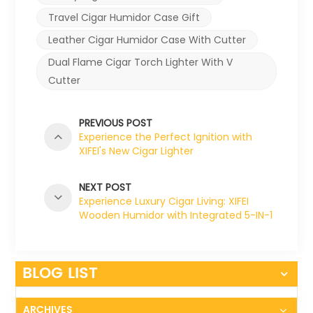
Travel Cigar Humidor Case Gift
Leather Cigar Humidor Case With Cutter
Dual Flame Cigar Torch Lighter With V
Cutter
PREVIOUS POST
Experience the Perfect Ignition with
XIFEI's New Cigar Lighter
NEXT POST
Experience Luxury Cigar Living: XIFEI
Wooden Humidor with Integrated 5-IN-1
Cigar Lighter
BLOG LIST
ARCHIVES