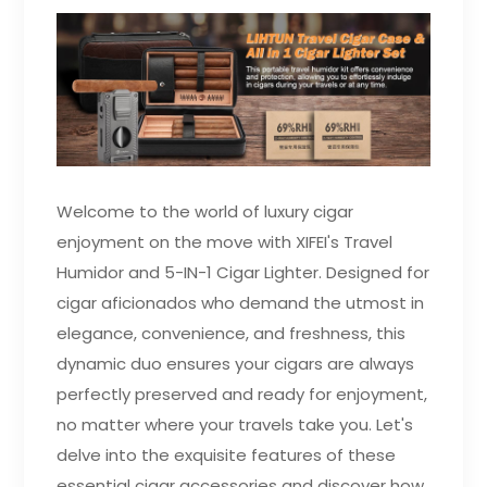
Welcome to the world of luxury cigar
enjoyment on the move with XIFEI's Travel
Humidor and 5-IN-1 Cigar Lighter. Designed for
cigar aficionados who demand the utmost in
elegance, convenience, and freshness, this
dynamic duo ensures your cigars are always
perfectly preserved and ready for enjoyment,
no matter where your travels take you. Let's
delve into the exquisite features of these
essential cigar accessories and discover how