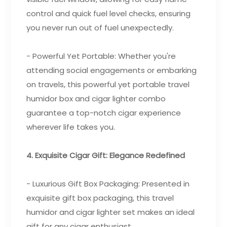
control and quick fuel level checks, ensuring
you never run out of fuel unexpectedly.
- Powerful Yet Portable: Whether you're
attending social engagements or embarking
on travels, this powerful yet portable travel
humidor box and cigar lighter combo
guarantee a top-notch cigar experience
wherever life takes you.
4. Exquisite Cigar Gift: Elegance Redefined
- Luxurious Gift Box Packaging: Presented in
exquisite gift box packaging, this travel
humidor and cigar lighter set makes an ideal
gift for any cigar enthusiast.