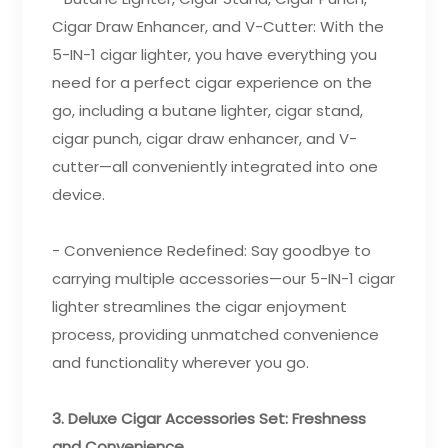
Cigar Draw Enhancer, and V-Cutter: With the
5-IN-1 cigar lighter, you have everything you
need for a perfect cigar experience on the
go, including a butane lighter, cigar stand,
cigar punch, cigar draw enhancer, and V-
cutter—all conveniently integrated into one
device.
- Convenience Redefined: Say goodbye to
carrying multiple accessories—our 5-IN-1 cigar
lighter streamlines the cigar enjoyment
process, providing unmatched convenience
and functionality wherever you go.
3. Deluxe Cigar Accessories Set: Freshness
and Convenience