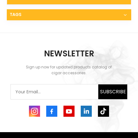
TAGS
NEWSLETTER
Sign up now for updated products catalog of
cigar accessories.
SUBSCRIBE