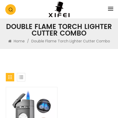
DOUBLE FLAME TORCH LIGHTER
CUTTER COMBO
Home
/
Double Flame Torch Lighter Cutter Combo