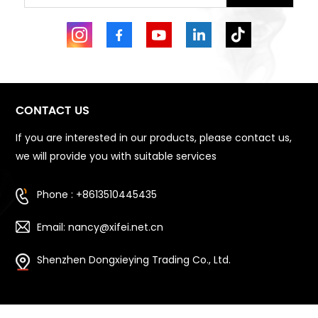
CONTACT US
If you are interested in our products, please contact us,
we will provide you with suitable services
Phone : +8613510445435
Email: nancy@xifei.net.cn
Shenzhen Dongxieying Trading Co., Ltd.