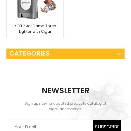
XIFEI 2 Jet Flame Torch
Lighter with Cigar
Cutter
CATEGORIES
NEWSLETTER
Sign up now for updated products catalog of
cigar accessories.
SUBSCRIBE