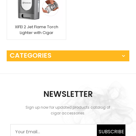
XIFEI 2 Jet Flame Torch
Lighter with Cigar
Cutter
CATEGORIES
NEWSLETTER
Sign up now for updated products catalog of
cigar accessories.
SUBSCRIBE