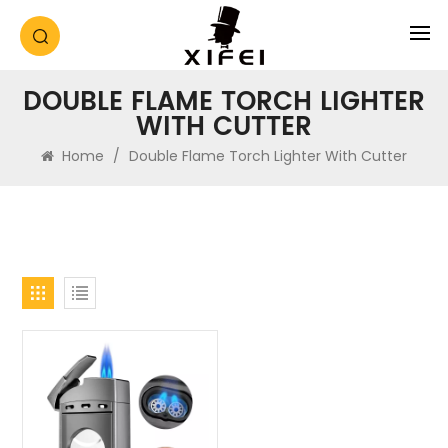
DOUBLE FLAME TORCH LIGHTER
WITH CUTTER
Home
/
Double Flame Torch Lighter With Cutter