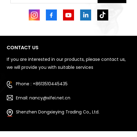
CONTACT US
If you are interested in our products, please contact us,
we will provide you with suitable services
Phone : +8613510445435
Email: nancy@xifei.net.cn
Shenzhen Dongxieying Trading Co., Ltd.