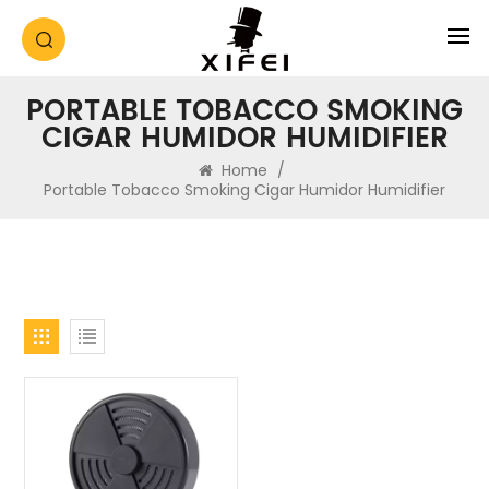
PORTABLE TOBACCO SMOKING
CIGAR HUMIDOR HUMIDIFIER
Home
/
Portable Tobacco Smoking Cigar Humidor Humidifier