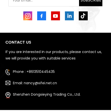
SUBSCRIBE
CONTACT US
If you are interested in our products, please contact us,
we will provide you with suitable services
Phone : +8613510445435
Email: nancy@xifei.net.cn
Shenzhen Dongxieying Trading Co., Ltd.