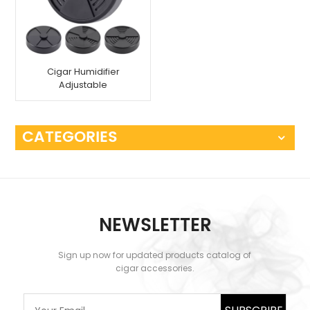
Cigar Humidifier
Adjustable
CATEGORIES
NEWSLETTER
Sign up now for updated products catalog of
cigar accessories.