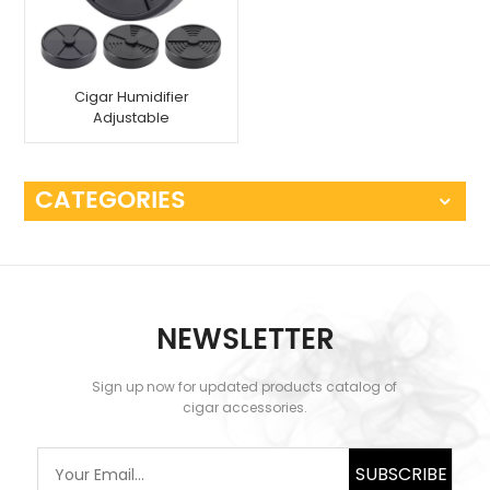
Cigar Humidifier
Adjustable
CATEGORIES
NEWSLETTER
Sign up now for updated products catalog of
cigar accessories.
SUBSCRIBE