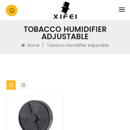
TOBACCO HUMIDIFIER
ADJUSTABLE
Home
/
Tobacco Humidifier Adjustable