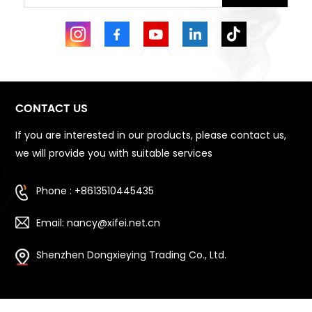
CONTACT US
If you are interested in our products, please contact us,
we will provide you with suitable services
Phone : +8613510445435
Email: nancy@xifei.net.cn
Shenzhen Dongxieying Trading Co., Ltd.