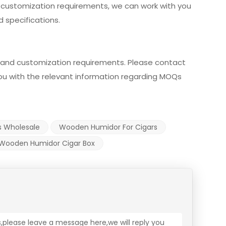
r customization requirements, we can work with you
 specifications.
and customization requirements. Please contact
 you with the relevant information regarding MOQs
s Wholesale
Wooden Humidor For Cigars
Wooden Humidor Cigar Box
s,please leave a message here,we will reply you