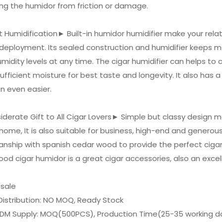
ng the humidor from friction or damage.
t Humidification► Built-in humidor humidifier make your rela
deployment. Its sealed construction and humidifier keeps m
midity levels at any time. The cigar humidifier can helps to c
ufficient moisture for best taste and longevity. It also has
on even easier.
iderate Gift to All Cigar Lovers► Simple but classy design m
 home, It is also suitable for business, high-end and genero
nship with spanish cedar wood to provide the perfect cigar
od cigar humidor is a great cigar accessories, also an excelle
esale
Distribution: NO MOQ, Ready Stock
DM Supply: MOQ(500PCS), Production Time(25-35 working d