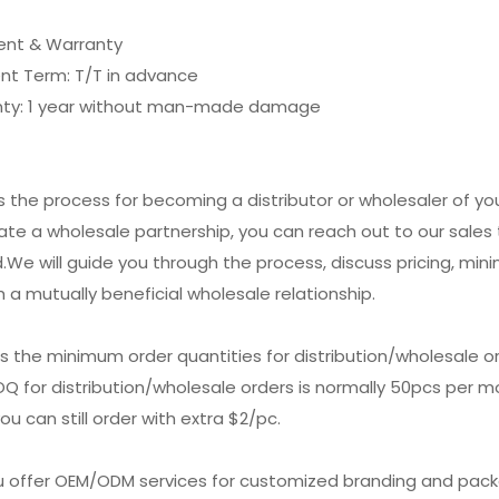
nt & Warranty
nt Term: T/T in advance
nty: 1 year without man-made damage
is the process for becoming a distributor or wholesaler of y
tiate a wholesale partnership, you can reach out to our sal
.We will guide you through the process, discuss pricing, min
h a mutually beneficial wholesale relationship.
is the minimum order quantities for distribution/wholesale o
Q for distribution/wholesale orders is normally 50pcs per mod
ou can still order with extra $2/pc.
ou offer OEM/ODM services for customized branding and pac