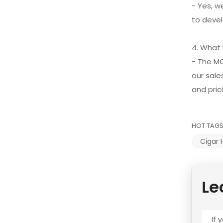
- Yes, w
to devel
4. What
- The M
our sale
and pric
HOT TAGS
Cigar
Le
If 