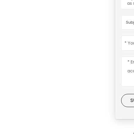
as 
Subj
S