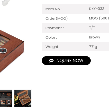
DXY-033
Item No :
MOQ (500 
Order(MOQ) :
T/T
Payment :
Brown
Color :
771g
Weight :
INQUIRE NOW