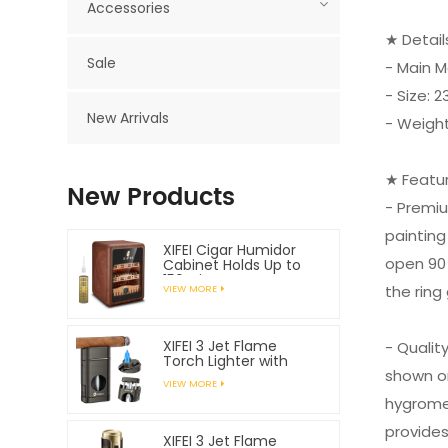
Accessories
★ Detai
Sale
- Main M
- Size:
New Arrivals
- Weight
★ Featu
New Products
- Premi
painting
XIFEI Cigar Humidor
open 90 
Cabinet Holds Up to
150 Cigars
the ring
VIEW MORE
XIFEI 3 Jet Flame
- Qualit
Torch Lighter with
shown on
Spring Loaded V
VIEW MORE
Cutter
hygromet
provides
XIFEI 3 Jet Flame