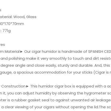
ls
aterial: Wood, Glass
 230*170*70mm
: 771g
res
um Material► Our cigar humidor is handmade of SPANISH CE
 and polishing make it very smoothly to touch and dirt resista
degree angle and close easliy, sturdy and durable. And, this
 gauge, a spacious accommodation for your sticks (Cigar is 
y Construction► This humidor cigar box is equipped with a 
 it, you can adjust humidity by observing the hygrometer so
er is a rubber gasket seal to against unwanted air leakag
 a clear viewing of your cigars without opening the lid.The 