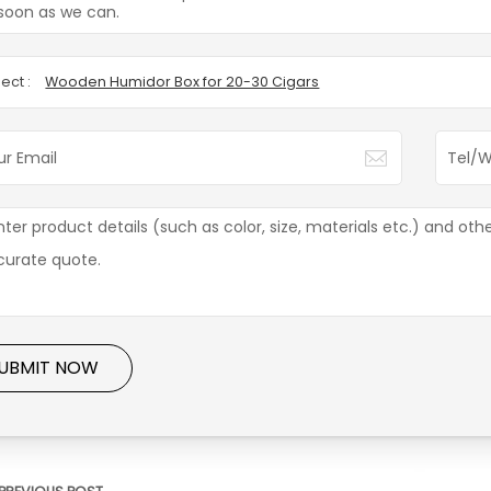
soon as we can.
ect :
Wooden Humidor Box for 20-30 Cigars
UBMIT NOW