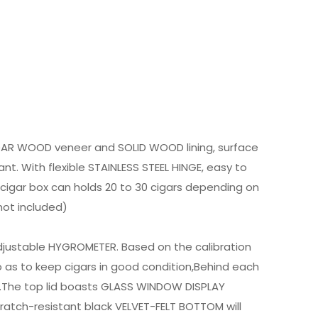
DAR WOOD veneer and SOLID WOOD lining, surface
nt. With flexible STAINLESS STEEL HINGE, easy to
 cigar box can holds 20 to 30 cigars depending on
not included)
adjustable HYGROMETER. Based on the calibration
 as to keep cigars in good condition,Behind each
e.The top lid boasts GLASS WINDOW DISPLAY
scratch-resistant black VELVET-FELT BOTTOM will