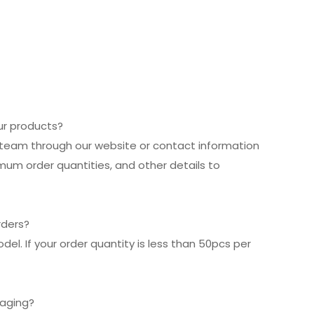
our products?
es team through our website or contact information
imum order quantities, and other details to
rders?
el. If your order quantity is less than 50pcs per
kaging?