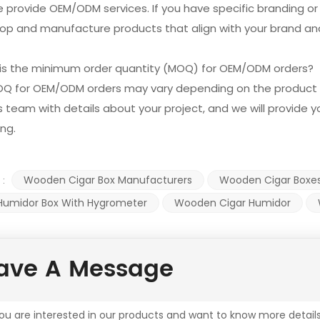
e provide OEM/ODM services. If you have specific branding o
op and manufacture products that align with your brand and
 is the minimum order quantity (MOQ) for OEM/ODM orders?
OQ for OEM/ODM orders may vary depending on the product 
s team with details about your project, and we will provide
ing.
Wooden Cigar Box Manufacturers
Wooden Cigar Boxe
 :
 Humidor Box With Hygrometer
Wooden Cigar Humidor
ave A Message
you are interested in our products and want to know more detail