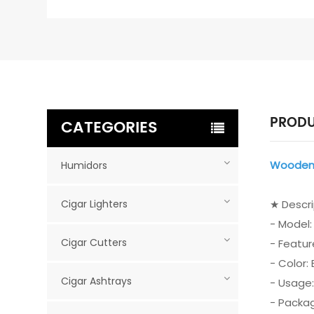
PRODU
CATEGORIES
Wooden 
Humidors
Cigar Lighters
★ Descr
- Model
Cigar Cutters
- Featur
- Color:
Cigar Ashtrays
- Usage:
- Packag