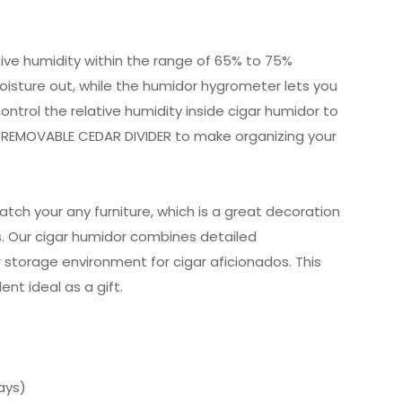
tive humidity within the range of 65% to 75%
oisture out, while the humidor hygrometer lets you
ontrol the relative humidity inside cigar humidor to
 a REMOVABLE CEDAR DIVIDER to make organizing your
atch your any furniture, which is a great decoration
us. Our cigar humidor combines detailed
 storage environment for cigar aficionados. This
nt ideal as a gift.
ays)