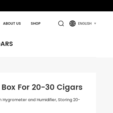
ABOUT US
SHOP
ENGLISH
GARS
ox For 20-30 Cigars
n Hygrometer and Humidifier, Storing 20-