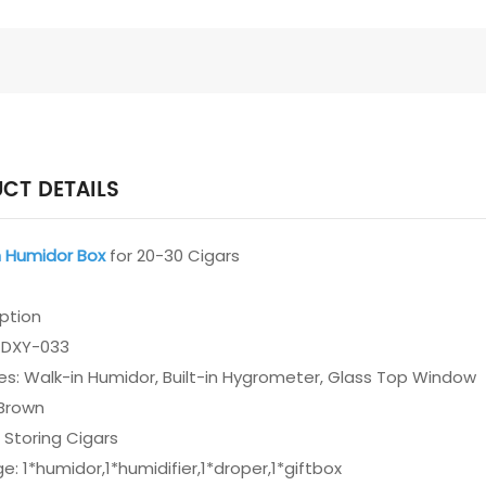
CT DETAILS
Humidor Box
for 20-30 Cigars
iption
: DXY-033
es: Walk-in Humidor, Built-in Hygrometer, Glass Top Window
 Brown
 Storing Cigars
e: 1*humidor,1*humidifier,1*droper,1*giftbox