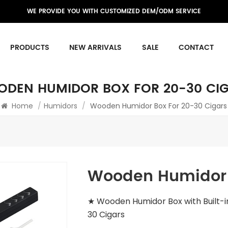
WE PROVIDE YOU WITH CUSTOMIZED DEM/ODM SERVICE
PRODUCTS
NEW ARRIVALS
SALE
CONTACT
DEN HUMIDOR BOX FOR 20-30 CI
Home
/
Humidors
/
Wooden Humidor Box For 20-30 Cigars
Wooden Humidor B
★ Wooden Humidor Box with Built-i
30 Cigars