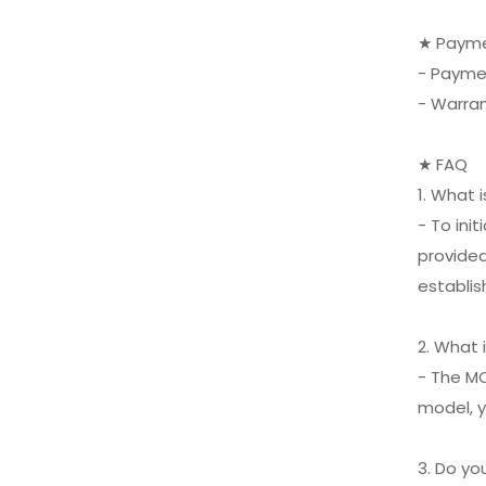
XIFEI 3 Jet Flame
Torch Lighter with
★ Payme
Cigar Vcutter Punch
VIEW MORE
- Payme
Stand Draw Enhancer
- Warra
★ FAQ
1. What 
- To ini
provided
establis
2. What 
- The MO
model, y
3. Do y