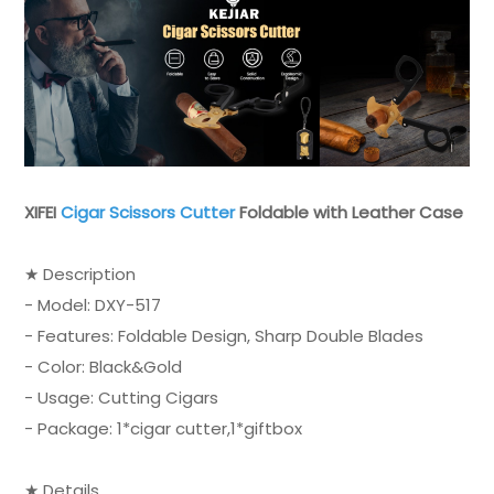
XIFEI
Cigar Scissors Cutter
Foldable with Leather Case
★ Description
- Model: DXY-517
- Features: Foldable Design, Sharp Double Blades
- Color: Black&Gold
- Usage: Cutting Cigars
- Package: 1*cigar cutter,1*giftbox
★ Details