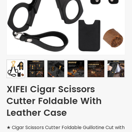
XIFEI Cigar Scissors
Cutter Foldable With
Leather Case
★ Cigar Scissors Cutter Foldable Guillotine Cut with