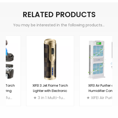
RELATED PRODUCTS
You may be interested in the following products...
XIFEI 3 Jet Flame Torch
XIFEI Air Purifier and
Lighter with Electronic
Humidifier Combo
Ignition
★ 3 in 1 Multi-function Cigar Lighter: Triple Torch Lighter + Punch Cutter + Cigar Holder
★ XIFEI Air Purifier and Humidifier Combo, incorporating a large CIO2 filter(primary anti-bacterial filter), a HEPA filter (world’s longest at 12m), and a negative ion plasma generator. It actively detects the pollution level in the room to adjust the filtration level. Strong enough to eliminate, deodorize and humidify a space of up to 1,000 square feet, yet quiet enough to ensure that you get a good night's sleep.