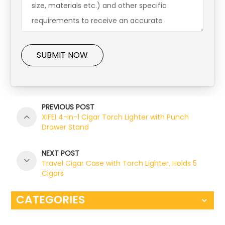
SUBMIT NOW
PREVIOUS POST
XIFEI 4-in-1 Cigar Torch Lighter with Punch
Drawer Stand
NEXT POST
Travel Cigar Case with Torch Lighter, Holds 5
Cigars
CATEGORIES