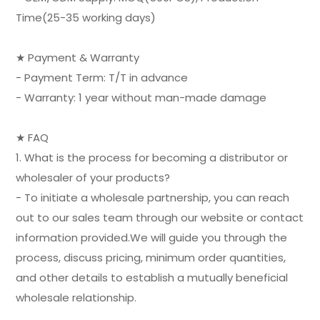
Time(25-35 working days)
★ Payment & Warranty
- Payment Term: T/T in advance
- Warranty: 1 year without man-made damage
★ FAQ
1. What is the process for becoming a distributor or
wholesaler of your products?
- To initiate a wholesale partnership, you can reach
out to our sales team through our website or contact
information provided.We will guide you through the
process, discuss pricing, minimum order quantities,
and other details to establish a mutually beneficial
wholesale relationship.