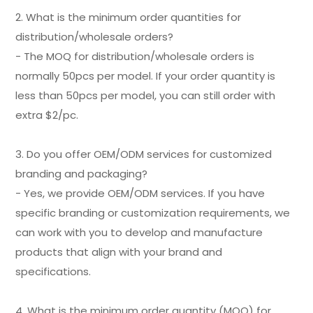
2. What is the minimum order quantities for
distribution/wholesale orders?
- The MOQ for distribution/wholesale orders is
normally 50pcs per model. If your order quantity is
less than 50pcs per model, you can still order with
extra $2/pc.
3. Do you offer OEM/ODM services for customized
branding and packaging?
- Yes, we provide OEM/ODM services. If you have
specific branding or customization requirements, we
can work with you to develop and manufacture
products that align with your brand and
specifications.
4. What is the minimum order quantity (MOQ) for