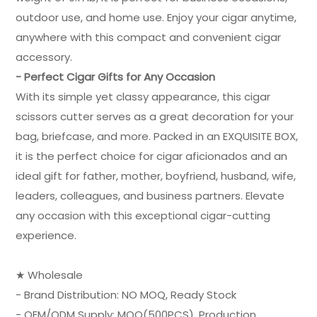
outdoor use, and home use. Enjoy your cigar anytime,
anywhere with this compact and convenient cigar
accessory.
- Perfect Cigar Gifts for Any Occasion
With its simple yet classy appearance, this cigar
scissors cutter serves as a great decoration for your
bag, briefcase, and more. Packed in an EXQUISITE BOX,
it is the perfect choice for cigar aficionados and an
ideal gift for father, mother, boyfriend, husband, wife,
leaders, colleagues, and business partners. Elevate
any occasion with this exceptional cigar-cutting
experience.
★ Wholesale
- Brand Distribution: NO MOQ, Ready Stock
- OEM/ODM Supply: MOQ(500PCS), Production