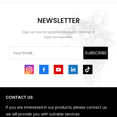
NEWSLETTER
Sign up now for updated products catalog of
LEARN MORE
LEARN MORE
cigar accessories.
SUBSCRIBE
CONTACT US
If you are interested in our products, please contact us,
we will provide you with suitable services