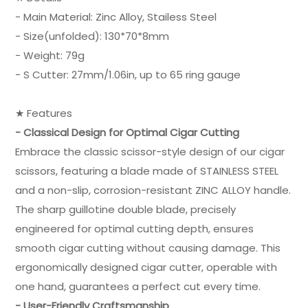
- Main Material: Zinc Alloy, Stailess Steel
- Size(unfolded): 130*70*8mm
- Weight: 79g
- S Cutter: 27mm/1.06in, up to 65 ring gauge
★ Features
- Classical Design for Optimal Cigar Cutting
Embrace the classic scissor-style design of our cigar
scissors, featuring a blade made of STAINLESS STEEL
and a non-slip, corrosion-resistant ZINC ALLOY handle.
The sharp guillotine double blade, precisely
engineered for optimal cutting depth, ensures
smooth cigar cutting without causing damage. This
ergonomically designed cigar cutter, operable with
one hand, guarantees a perfect cut every time.
- User-Friendly Craftsmanship