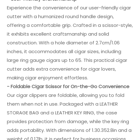
Experience the convenience of our user-friendly cigar
cutter with a humanized round handle design,
offering a comfortable grip. Crafted in a scissor-style,
it exhibits excellent craftsmanship and solid
construction. With a hole diameter of 2.7cm/1.06
inches, it accommodates all cigar sizes, including
large ring gauge cigars up to 65. This practical cigar
cutter adds extra convenience for cigar lovers,
making cigar enjoyment effortless.
- Foldable Cigar Scissor for On-the-Go Convenience
Our cigar clippers are foldable, allowing you to fold
them when not in use. Packaged with a LEATHER
STORAGE BAG and a LEATHER KEY RING, the case
provides protection from damage, while the key ring
adds portability. With dimensions of 1.30.352.8in and a
weight of 0.17lb, it is perfect for business occasions,