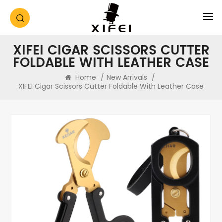
XIFEI CIGAR SCISSORS CUTTER
FOLDABLE WITH LEATHER CASE
Home
/
New Arrivals
/
XIFEI Cigar Scissors Cutter Foldable With Leather Case