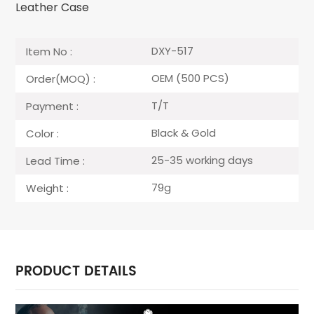
Leather Case
DXY-517
Item No :
OEM (500 PCS)
Order(MOQ) :
T/T
Payment :
Black & Gold
Color :
25-35 working days
Lead Time :
79g
Weight :
PRODUCT DETAILS