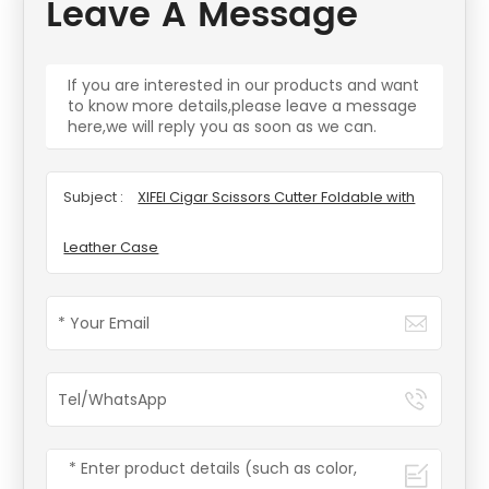
Leave A Message
If you are interested in our products and want
to know more details,please leave a message
here,we will reply you as soon as we can.
Subject :
XIFEI Cigar Scissors Cutter Foldable with
Leather Case