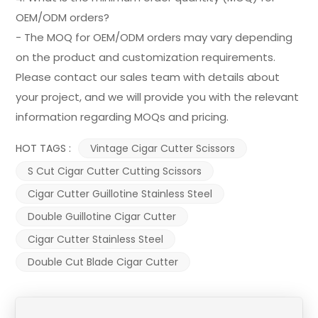
OEM/ODM orders?
- The MOQ for OEM/ODM orders may vary depending
on the product and customization requirements.
Please contact our sales team with details about
your project, and we will provide you with the relevant
information regarding MOQs and pricing.
HOT TAGS :
Vintage Cigar Cutter Scissors
S Cut Cigar Cutter Cutting Scissors
Cigar Cutter Guillotine Stainless Steel
Double Guillotine Cigar Cutter
Cigar Cutter Stainless Steel
Double Cut Blade Cigar Cutter