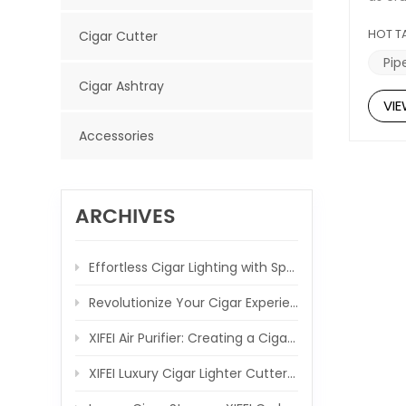
testa
combin
HOT T
Cigar Cutter
featu
Substa
Pip
tacti
Cigar Ashtray
pipe-s
VI
pipe 
laying
Accessories
essent
you c
Igniti
The ti
of you
ARCHIVES
makes 
annive
Conclu
Effortless Cigar Lighting with Spring-Loaded V Cutter
apprec
lighte
Revolutionize Your Cigar Experience with the XIFEI 3 Jet Flame Torch Lighter
and s
XIFEI Air Purifier: Creating a Cigar-Friendly Atmosphere, One Breath at a Time
XIFEI Luxury Cigar Lighter Cutter Combo: Elevate Your Cigar Moments