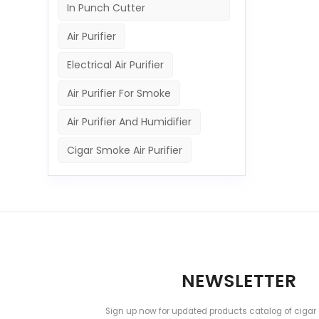
In Punch Cutter
Air Purifier
Electrical Air Purifier
Air Purifier For Smoke
Air Purifier And Humidifier
Cigar Smoke Air Purifier
NEWSLETTER
Sign up now for updated products catalog of cigar