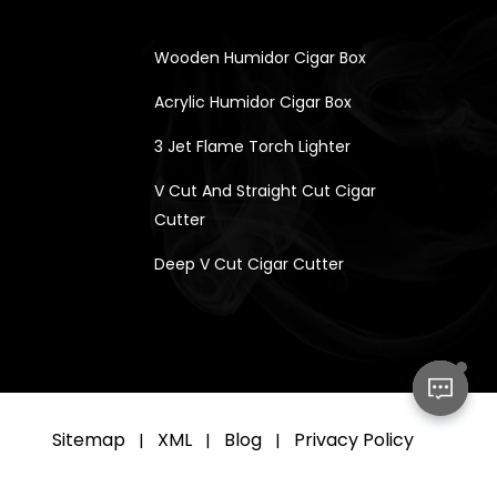
Wooden Humidor Cigar Box
Acrylic Humidor Cigar Box
3 Jet Flame Torch Lighter
V Cut And Straight Cut Cigar
Cutter
Deep V Cut Cigar Cutter
Sitemap
XML
Blog
Privacy Policy
|
|
|