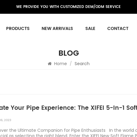
WE PROVIDE YOU WITH CUSTOMIZED DEM/ODM SERVICE
PRODUCTS
NEW ARRIVALS
SALE
CONTACT
BLOG
Home
/
Search
ate Your Pipe Experience: The XIFEI 5-In-1 Sof
16, 2023
ver the Ultimate Companion for Pipe Enthusiasts In the world of
cial as selecting the right blend. Enter the XIFEI New Soft Flame Pi