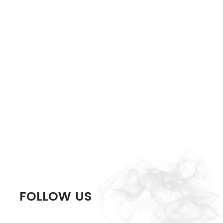
FOLLOW US