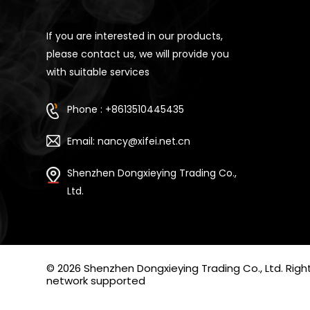
If you are interested in our products,
please contact us, we will provide you
with suitable services
Phone : +8613510445435
Email: nancy@xifei.net.cn
Shenzhen Dongxieying Trading Co.,
Ltd.
© 2026 Shenzhen Dongxieying Trading Co., Ltd. Ri
network supported