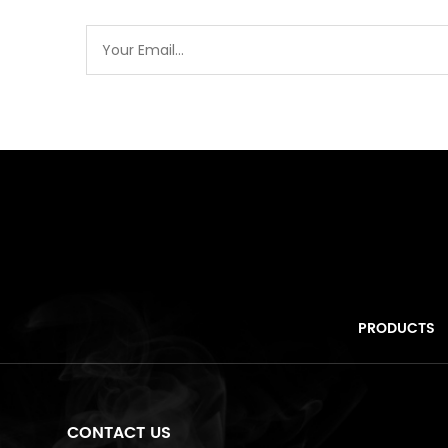
PRODUCTS
CONTACT US