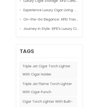
Luxury Cigar Storage: XIFEI Carbon Fiber Wooden Humidor Set
Experience Luxury Cigar Living: XIFEI Wooden Humidor with Integrated 5-IN-1 Cigar Lighter
On-the-Go Elegance: XIFEI Travel Humidor and 5-in-1 Cigar Lighter Ensemble
Journey in Style: XIFEI's Luxury Cigar Case and Powerful Torch Companion
TAGS
Triple Jet Cigar Torch Lighter
With Cigar Holder
Triple Jet Flame Torch Lighter
With Cigar Punch
Cigar Torch Lighter With Built-