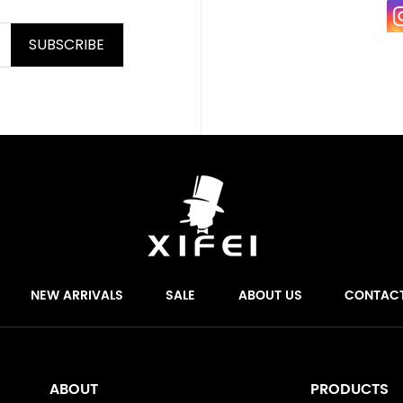
SUBSCRIBE
NEW ARRIVALS
SALE
ABOUT US
CONTAC
ABOUT
PRODUCTS