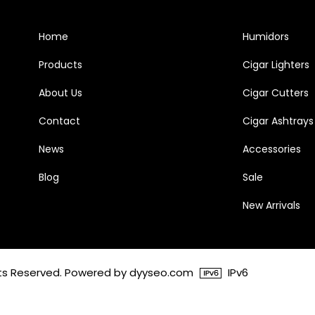
Home
Humidors
Products
Cigar Lighters
About Us
Cigar Cutters
Contact
Cigar Ashtrays
News
Accessories
Blog
Sale
New Arrivals
ghts Reserved. Powered by dyyseo.com
IPv6