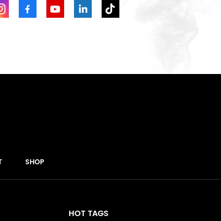
T
SHOP
HOT TAGS