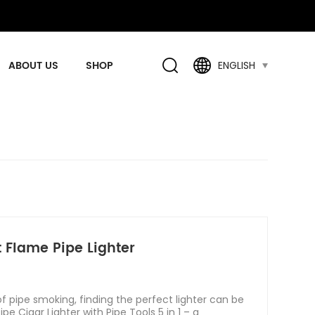
ABOUT US
SHOP
ENGLISH
t Flame Pipe Lighter
 pipe smoking, finding the perfect lighter can be
pe Cigar Lighter with Pipe Tools 5 in 1 – a