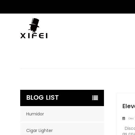
BLOG LIST
Elev
Humidor
Dec 
Disco
Cigar Lighter
as cru