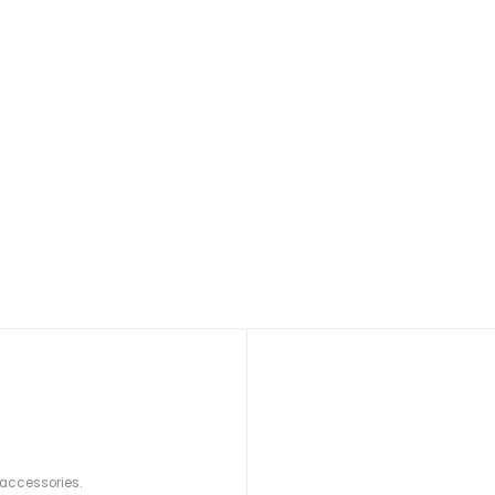
 accessories.