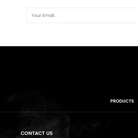
PRODUCTS
CONTACT US