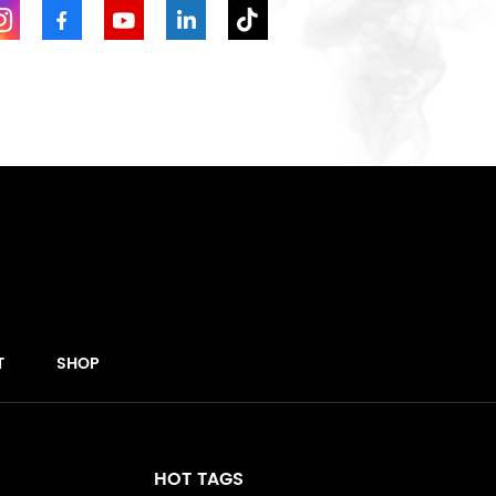
T
SHOP
HOT TAGS