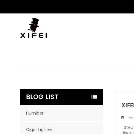
BLOG LIST
XIFE
Humidor
Mar 
Step 
Cigar Lighter
disce