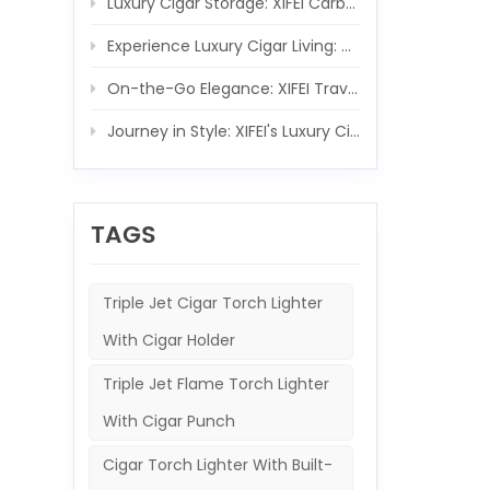
Luxury Cigar Storage: XIFEI Carbon Fiber Wooden Humidor Set
Experience Luxury Cigar Living: XIFEI Wooden Humidor with Integrated 5-IN-1 Cigar Lighter
On-the-Go Elegance: XIFEI Travel Humidor and 5-in-1 Cigar Lighter Ensemble
Journey in Style: XIFEI's Luxury Cigar Case and Powerful Torch Companion
TAGS
Triple Jet Cigar Torch Lighter
With Cigar Holder
Triple Jet Flame Torch Lighter
With Cigar Punch
Cigar Torch Lighter With Built-