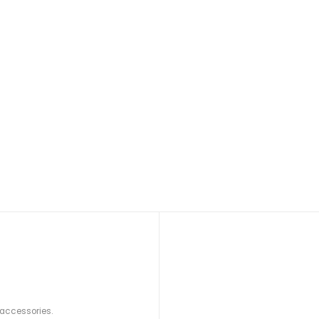
 accessories.