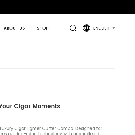
ABOUT US
SHOP
ENGLISH
e Your Cigar Moments
 Luxury Cigar Lighter Cutter Combo. Designed for
ines cutting-edge technology with unparalleled