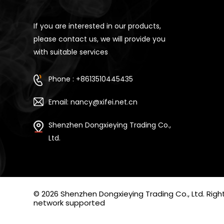
If you are interested in our products,
please contact us, we will provide you
with suitable services
Phone : +8613510445435
Email: nancy@xifei.net.cn
Shenzhen Dongxieying Trading Co.,
Ltd.
© 2026 Shenzhen Dongxieying Trading Co., Ltd. Ri
network supported