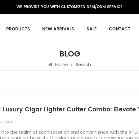
WE PROVIDE YOU WITH CUSTOMIZED DEM/ODM SERVICE
PRODUCTS
NEW ARRIVALS
SALE
CONTACT
BLOG
Home
/
Search
I Luxury Cigar Lighter Cutter Combo: Elevat
29, 2024
into the realm of sophistication and convenience with the XIFEI
rning cigar enthusiasts, this sleek and powerful accessory comb