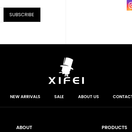
SUBSCRIBE
NEW ARRIVALS
SALE
ABOUT US
CONTAC
ABOUT
PRODUCTS