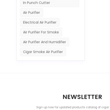
In Punch Cutter
Air Purifier
Electrical Air Purifier
Air Purifier For Smoke
Air Purifier And Humidifier
Cigar Smoke Air Purifier
NEWSLETTER
Sign up now for updated products catalog of cigar