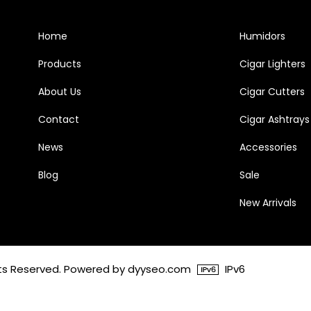
Home
Humidors
Products
Cigar Lighters
About Us
Cigar Cutters
Contact
Cigar Ashtrays
News
Accessories
Blog
Sale
New Arrivals
ghts Reserved. Powered by dyyseo.com
IPv6