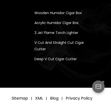
Wooden Humidor Cigar Box
Acrylic Humidor Cigar Box
3 Jet Flame Torch Lighter
V Cut And Straight Cut Cigar
Cutter
Deep V Cut Cigar Cutter
Sitemap
XML
Blog
Privacy Policy
|
|
|