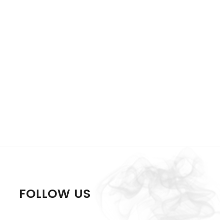
FOLLOW US