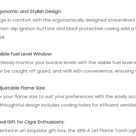
rgonomic and Stylish Design:
lge in comfort with the ergonomically designed streamlined 
non-slip ignition buttons and black protective casing add a to
se.
isible Fuel Level Window:
rtlessly monitor your butane levels with the visible fuel level
r be caught off guard, and refill with convenience, ensuring y
djustable Flame Size:
or your flame size to suit your preferences with the easily 
thoughtful design includes cooling holes for efficient ventil
deal Gift for Cigar Enthusiasts:
ented in an exquisite gift box, the XIFEI 4 Jet Flame Torch Lig