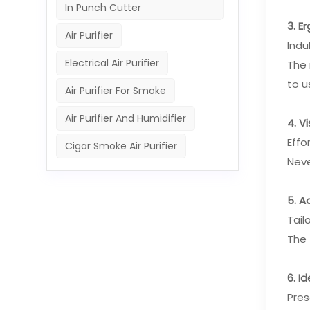
In Punch Cutter
3. E
Air Purifier
Indu
Electrical Air Purifier
The 
to u
Air Purifier For Smoke
Air Purifier And Humidifier
4. V
Effo
Cigar Smoke Air Purifier
Neve
5. A
Tail
The 
6. I
Pres