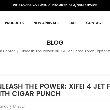
WE PROVIDE YOU WITH CUSTOMIZED DEM/ODM SERVICE
PRODUCTS
NEW ARRIVALS
SALE
CONTACT
BLOG
r Lighter
/
Unleash The Power: XIFEI 4 Jet Flame Torch Lighter 
LEASH THE POWER: XIFEI 4 JET
ITH CIGAR PUNCH
anuary 13, 2024