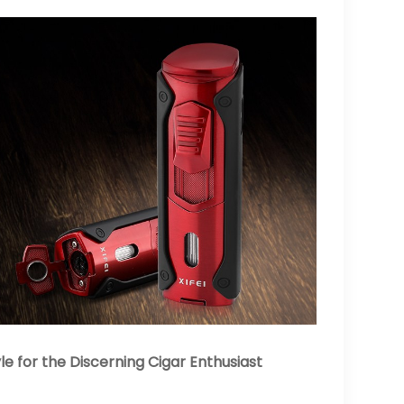
 for the Discerning Cigar Enthusiast