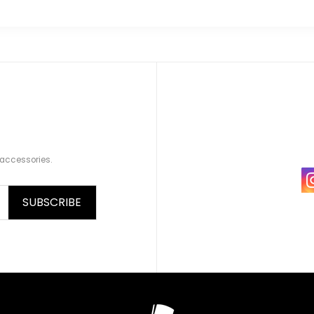
 accessories.
SUBSCRIBE