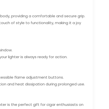
body, providing a comfortable and secure grip.
uch of style to functionality, making it a joy
 window.
our lighter is always ready for action.
accessible flame adjustment buttons.
ation and heat dissipation during prolonged use.
hter is the perfect gift for cigar enthusiasts on