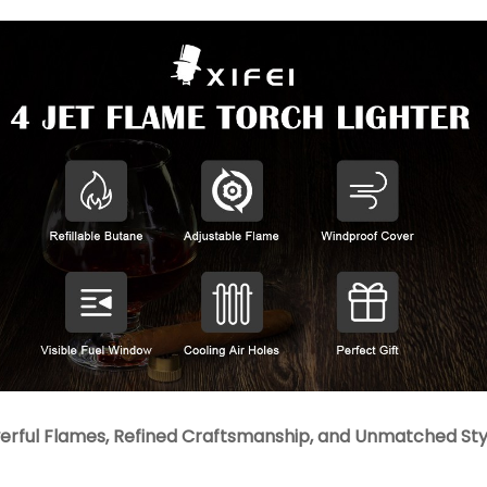
rful Flames, Refined Craftsmanship, and Unmatched Style