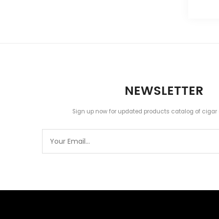
NEWSLETTER
Sign up now for updated products catalog of cigar