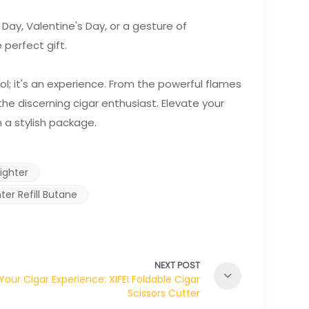
 Day, Valentine's Day, or a gesture of
 perfect gift.
tool; it's an experience. From the powerful flames
the discerning cigar enthusiast. Elevate your
n a stylish package.
ighter
er Refill Butane
NEXT POST
Your Cigar Experience: XIFEI Foldable Cigar
Scissors Cutter