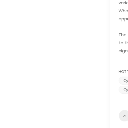
vari
Whet
appr
The 
to t
ciga
HOT 
Qu
Qu