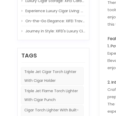
Luxury Cigar Storage: XIFEI Carbon Fiber Wooden Humidor Set
Ther
tool
Experience Luxury Cigar Living: XIFEI Wooden Humidor with Integrated 5-IN-1 Cigar Lighter
enjo
On-the-Go Elegance: XIFEI Travel Humidor and 5-in-1 Cigar Lighter Ensemble
this
Journey in Style: XIFEI's Luxury Cigar Case and Powerful Torch Companion
Feat
1. P
Expe
TAGS
Elev
enj
Triple Jet Cigar Torch Lighter
With Cigar Holder
2. I
Craf
Triple Jet Flame Torch Lighter
prep
With Cigar Punch
The 
Cigar Torch Lighter With Built-
expe