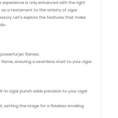
the experience is only enhanced with the right
as a testament to the artistry of cigar
essory. Let's explore the features that make
ado.
 powerful jet flames.
t flame, ensuring a seamless start to your cigar
lt-in cigar punch adds precision to your cigar
, setting the stage for a flawless smoking