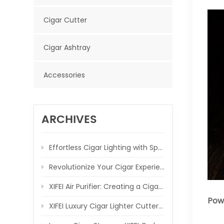
Cigar Cutter
Cigar Ashtray
Accessories
ARCHIVES
Effortless Cigar Lighting with Spring-Loaded V Cutter
Revolutionize Your Cigar Experience with the XIFEI 3 Jet Flame Torch Lighter
XIFEI Air Purifier: Creating a Cigar-Friendly Atmosphere, One Breath at a Time
Powe
XIFEI Luxury Cigar Lighter Cutter Combo: Elevate Your Cigar Moments