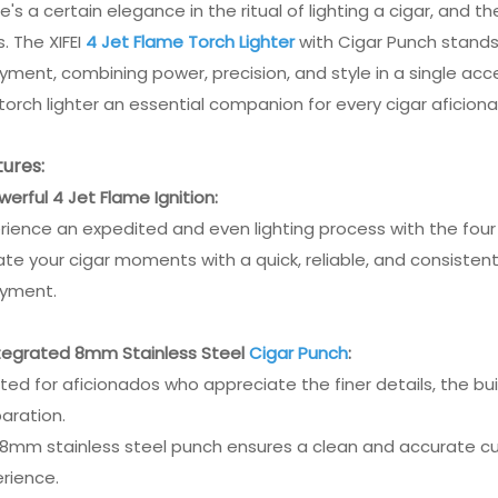
e's a certain elegance in the ritual of lighting a cigar, and 
s. The XIFEI
4 Jet Flame Torch Lighter
with Cigar Punch stands 
yment, combining power, precision, and style in a single acc
 torch lighter an essential companion for every cigar aficion
ures:
owerful 4 Jet Flame Ignition:
rience an expedited and even lighting process with the four
ate your cigar moments with a quick, reliable, and consisten
oyment.
ntegrated 8mm Stainless Steel
Cigar Punch
:
ted for aficionados who appreciate the finer details, the bui
aration.
8mm stainless steel punch ensures a clean and accurate cut
rience.