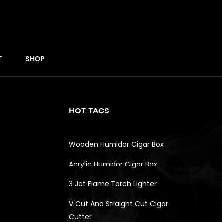
T
SHOP
HOT TAGS
Wooden Humidor Cigar Box
Acrylic Humidor Cigar Box
3 Jet Flame Torch Lighter
V Cut And Straight Cut Cigar
Cutter