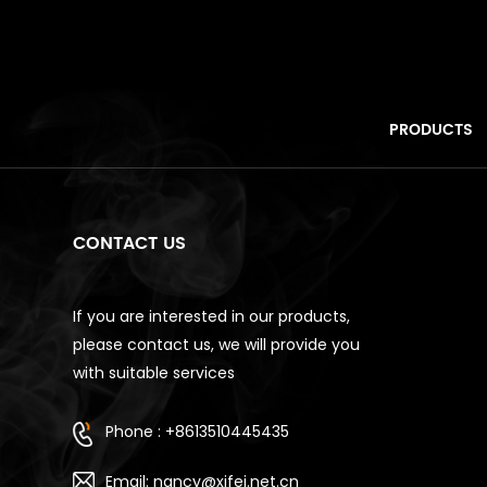
PRODUCTS
CONTACT US
If you are interested in our products,
please contact us, we will provide you
with suitable services
Phone : +8613510445435
Email: nancy@xifei.net.cn