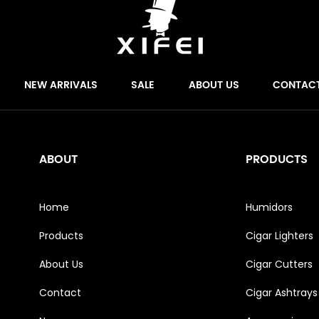
NEW ARRIVALS
SALE
ABOUT US
CONTAC
ABOUT
PRODUCTS
Home
Humidors
Products
Cigar Lighters
About Us
Cigar Cutters
Contact
Cigar Ashtrays