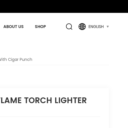
ABOUT US
SHOP
ENGLISH
With Cigar Punch
 FLAME TORCH LIGHTER