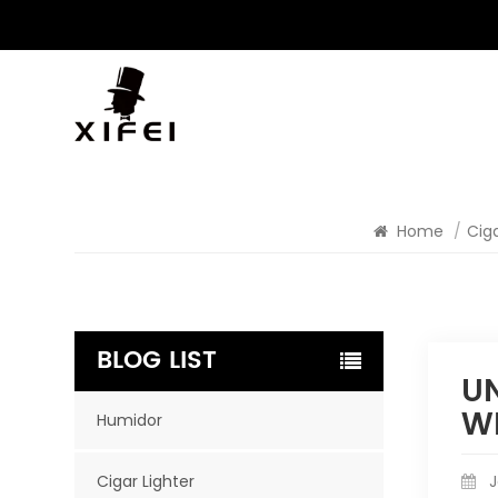
Home
/
Ciga
BLOG LIST
UN
W
Humidor
Cigar Lighter
J