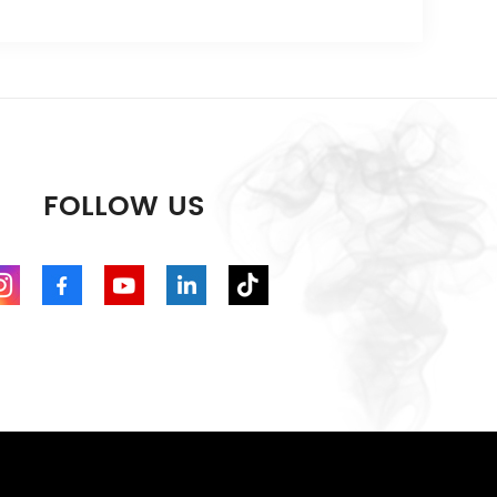
FOLLOW US