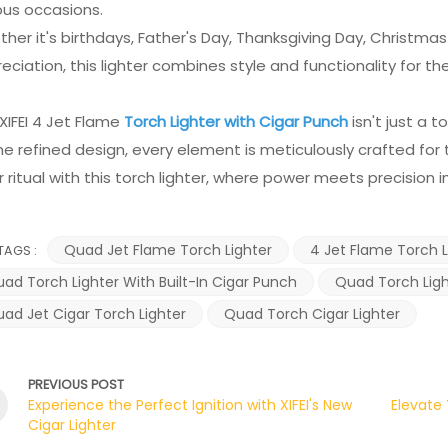
ous occasions.
her it's birthdays, Father's Day, Thanksgiving Day, Christmas
eciation, this lighter combines style and functionality for the
XIFEI 4 Jet Flame
Torch Lighter with Cigar Punch
isn't just a 
he refined design, every element is meticulously crafted for 
r ritual with this torch lighter, where power meets precision i
Quad Jet Flame Torch Lighter
4 Jet Flame Torch L
TAGS :
ad Torch Lighter With Built-In Cigar Punch
Quad Torch Light
ad Jet Cigar Torch Lighter
Quad Torch Cigar Lighter
PREVIOUS POST
Experience the Perfect Ignition with XIFEI's New
Elevate 
Cigar Lighter